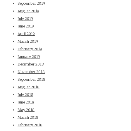
September 2019
August 2019
July 2019
June 2019
April 2019
March 2019
February 2019
January 2019
December 2018
November 2018
September 2018
August 2018
July 2018
June 2018
May 2018
March 2018
February 2018