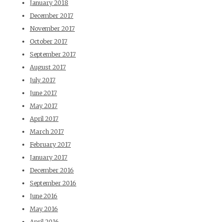
January 2018
December 2017
November 2017
October 2017
September 2017
August 2017
July 2017
June 2017
May 2017
April 2017
March 2017
February 2017
January 2017
December 2016
September 2016
June 2016
May 2016
April 2016