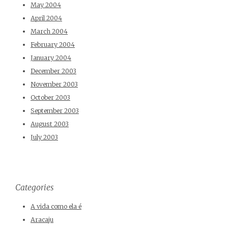
May 2004
April 2004
March 2004
February 2004
January 2004
December 2003
November 2003
October 2003
September 2003
August 2003
July 2003
Categories
A vida como ela é
Aracaju