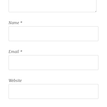
Name
*
Email
*
Website