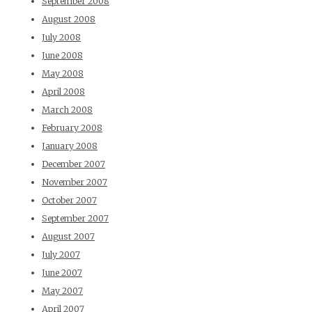
September 2008
August 2008
July 2008
June 2008
May 2008
April 2008
March 2008
February 2008
January 2008
December 2007
November 2007
October 2007
September 2007
August 2007
July 2007
June 2007
May 2007
April 2007