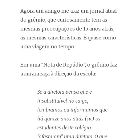
Agora um amigo me traz um jornal atual
do grêmio, que curiosamente tem as
mesmas preocupações de 15 anos atrás,
as mesmas características. É quase como
uma viagem no tempo.
Em uma “Nota de Repúdio”, o grêmio faz
uma ameaça à direção da escola:
Se a diretora pensa que é
insubstituível no cargo,
lembramos ou informamos que
há quinze anos atrás (
sic
) os
estudantes deste colégio
“afastaram” uma diretora. O que