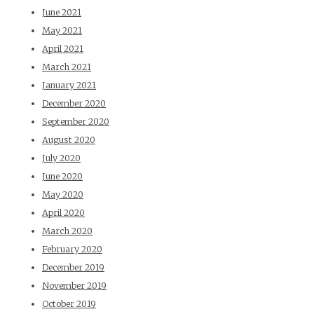
June 2021
May 2021
April 2021
March 2021
January 2021
December 2020
September 2020
August 2020
July 2020
June 2020
May 2020
April 2020
March 2020
February 2020
December 2019
November 2019
October 2019