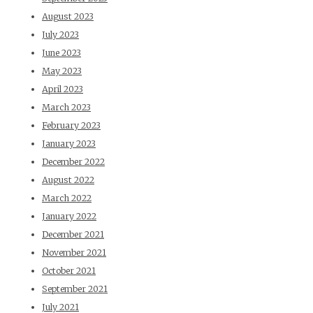
August 2023
July 2023
June 2023
May 2023
April 2023
March 2023
February 2023
January 2023
December 2022
August 2022
March 2022
January 2022
December 2021
November 2021
October 2021
September 2021
July 2021