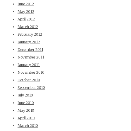
June 2012
May 2012
April 2012
March 2012
February 2012
January 2012
December 2011
November 2011
January 2011
November 2010
October 2010
September 2010
July 2010
June 2010
May 2010
April 2010
March 2010