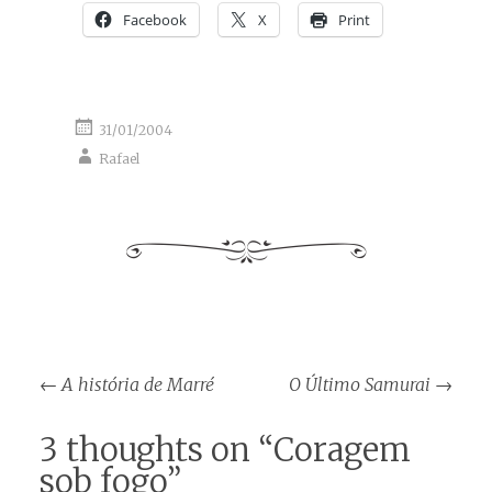
Facebook
X
Print
31/01/2004
Rafael
Post
←
A história de Marré
O Último Samurai
→
navigation
3 thoughts on “
Coragem
sob fogo
”