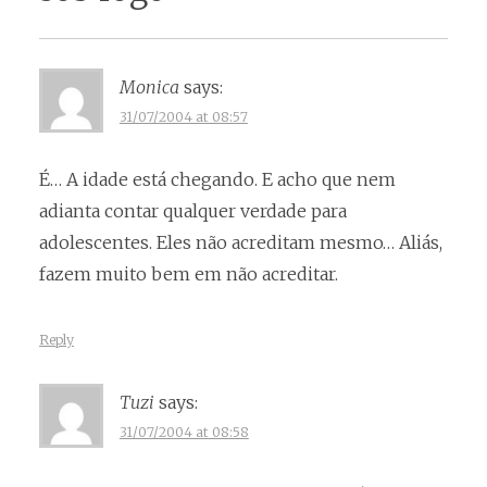
Monica
says:
31/07/2004 at 08:57
É… A idade está chegando. E acho que nem
adianta contar qualquer verdade para
adolescentes. Eles não acreditam mesmo… Aliás,
fazem muito bem em não acreditar.
Reply
Tuzi
says:
31/07/2004 at 08:58