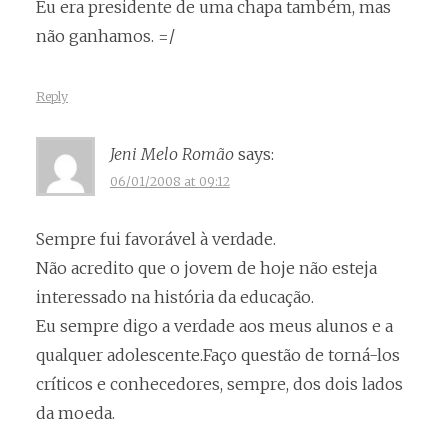
Eu era presidente de uma chapa também, mas
não ganhamos. =/
Reply
Jeni Melo Romão
says:
06/01/2008 at 09:12
Sempre fui favorável à verdade.
Não acredito que o jovem de hoje não esteja
interessado na história da educação.
Eu sempre digo a verdade aos meus alunos e a
qualquer adolescente.Faço questão de torná-los
críticos e conhecedores, sempre, dos dois lados
da moeda.