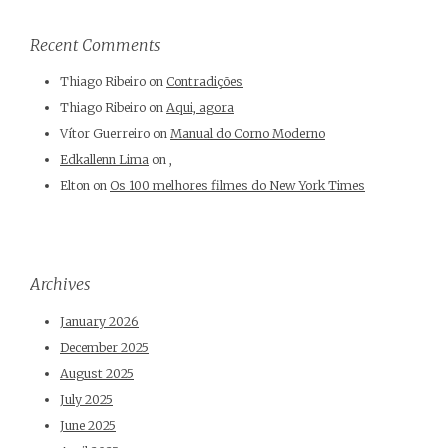
Recent Comments
Thiago Ribeiro
on
Contradições
Thiago Ribeiro
on
Aqui, agora
Vítor Guerreiro
on
Manual do Corno Moderno
Edkallenn Lima
on
,
Elton
on
Os 100 melhores filmes do New York Times
Archives
January 2026
December 2025
August 2025
July 2025
June 2025