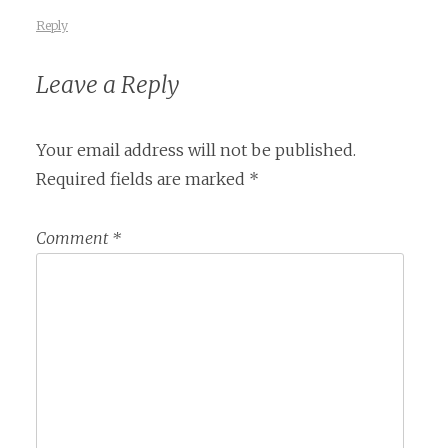
Reply
Leave a Reply
Your email address will not be published.
Required fields are marked
*
Comment
*