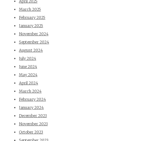
April 2025
March 2025
February 2025
January 2025
November 2024
September 2024
August 2024
July 2024
June 2024
May 2024
April 2024
March 2024
February 2024
January 2024
December 2023
November 2023
October 2023
September 2023