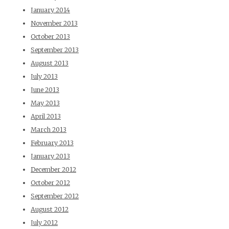
January 2014
November 2013
October 2013
September 2013
August 2013
July 2013
June 2013
May 2013
April 2013
March 2013
February 2013
January 2013
December 2012
October 2012
September 2012
August 2012
July 2012