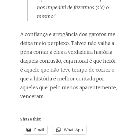
nos impedirá de fazermos (
sic
) o
mesmo?
A confiança e arrogância dos garotos me
deixa meio perplexo. Talvez não valha a
pena contar a eles a verdadeira história
daquela confusão, cuja moral é que herói
é aquele que não teve tempo de correr e
que a história é melhor contada por
aqueles que, pelo menos aparentemente,
venceram.
Share this:
Email
WhatsApp