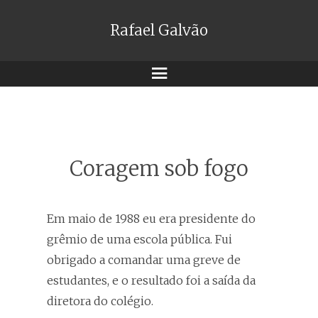
Rafael Galvão
Menu
Coragem sob fogo
Em maio de 1988 eu era presidente do
grêmio de uma escola pública. Fui
obrigado a comandar uma greve de
estudantes, e o resultado foi a saída da
diretora do colégio.