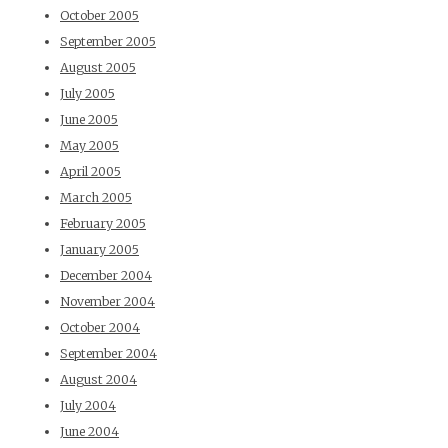
October 2005
September 2005
August 2005
July 2005
June 2005
May 2005
April 2005
March 2005
February 2005
January 2005
December 2004
November 2004
October 2004
September 2004
August 2004
July 2004
June 2004