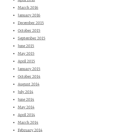
March 2016
January 2016
December 2015
October 2015
September 2015
June 2015
May 2015
April 2015
January 2015
October 2014
August 2014
July 2014
June 2014
May 2014
April 2014
March 2014
February 2014