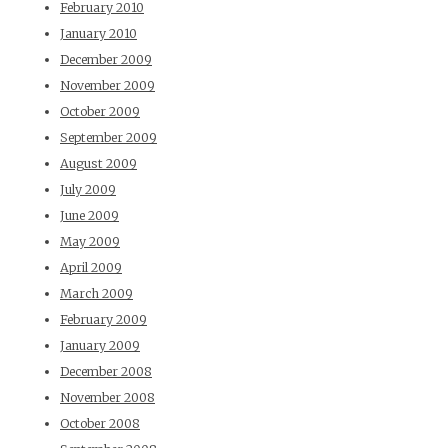
February 2010
January 2010
December 2009
November 2009
October 2009
September 2009
August 2009
July 2009
June 2009
May 2009
April 2009
March 2009
February 2009
January 2009
December 2008
November 2008
October 2008