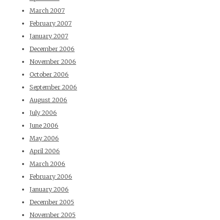
March 2007
February 2007
January 2007
December 2006
November 2006
October 2006
September 2006
August 2006
July 2006
June 2006
May 2006
April 2006
March 2006
February 2006
January 2006
December 2005
November 2005