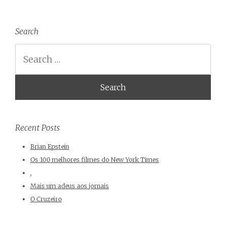
Search
Search
Recent Posts
Brian Epstein
Os 100 melhores filmes do New York Times
,
Mais um adeus aos jornais
O Cruzeiro