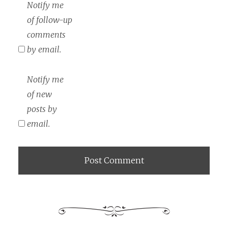
Notify me
of follow-up
comments
by email.
Notify me
of new
posts by
email.