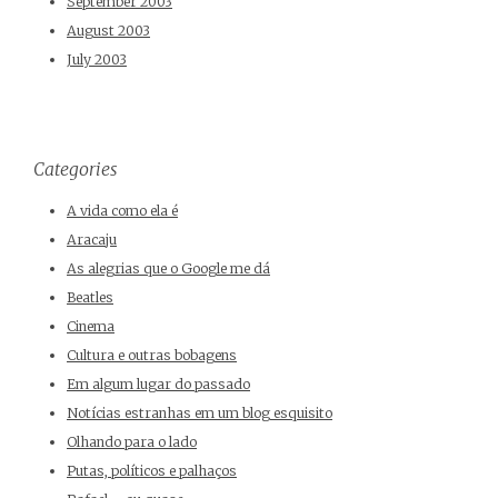
September 2003
August 2003
July 2003
Categories
A vida como ela é
Aracaju
As alegrias que o Google me dá
Beatles
Cinema
Cultura e outras bobagens
Em algum lugar do passado
Notícias estranhas em um blog esquisito
Olhando para o lado
Putas, políticos e palhaços