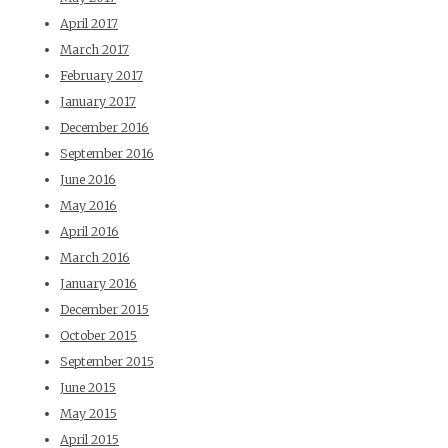
April 2017
March 2017
February 2017
January 2017
December 2016
September 2016
June 2016
May 2016
April 2016
March 2016
January 2016
December 2015
October 2015
September 2015
June 2015
May 2015
April 2015