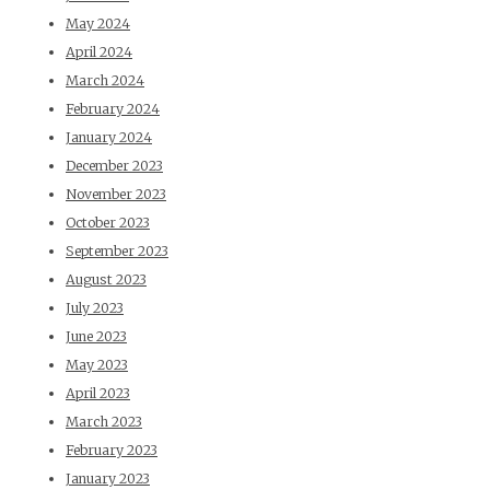
May 2024
April 2024
March 2024
February 2024
January 2024
December 2023
November 2023
October 2023
September 2023
August 2023
July 2023
June 2023
May 2023
April 2023
March 2023
February 2023
January 2023