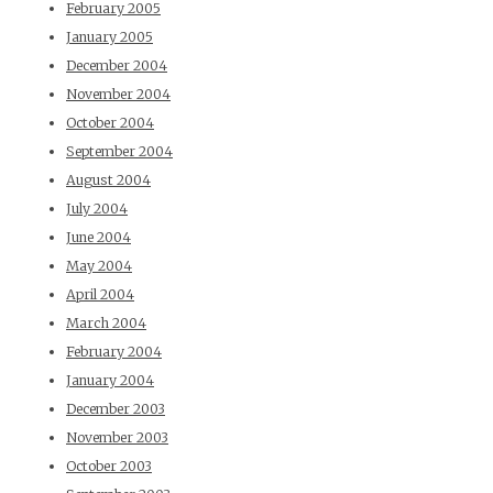
February 2005
January 2005
December 2004
November 2004
October 2004
September 2004
August 2004
July 2004
June 2004
May 2004
April 2004
March 2004
February 2004
January 2004
December 2003
November 2003
October 2003