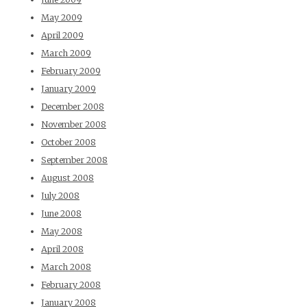
May 2009
April 2009
March 2009
February 2009
January 2009
December 2008
November 2008
October 2008
September 2008
August 2008
July 2008
June 2008
May 2008
April 2008
March 2008
February 2008
January 2008