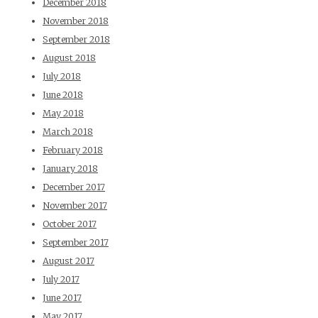
December 2018
November 2018
September 2018
August 2018
July 2018
June 2018
May 2018
March 2018
February 2018
January 2018
December 2017
November 2017
October 2017
September 2017
August 2017
July 2017
June 2017
May 2017