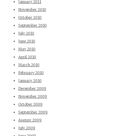
January 2011
November 2010
October 2010
September 2010
July 2010
June 2010
May 2010
April 2010
March 2010
February 2010
January 2010
December 2009
November 2009
October 2009
September 2009
August 2009
July 2009
June 2009