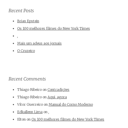
Recent Posts
Brian Epstein
Os 100 melhores filmes do New York Times
,
Mais um adeus aos jornais
O Cruzeiro
Recent Comments
Thiago Ribeiro
on
Contradições
Thiago Ribeiro
on
Aqui, agora
Vítor Guerreiro
on
Manual do Corno Moderno
Edkallenn Lima
on
,
Elton
on
Os 100 melhores filmes do New York Times