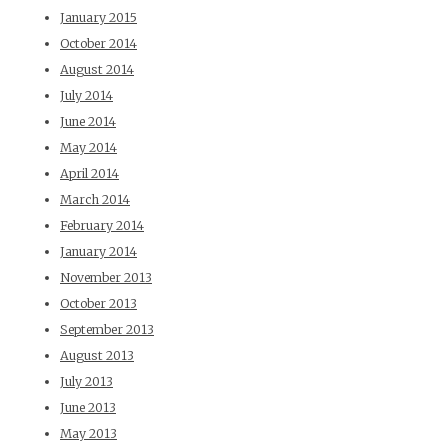
January 2015
October 2014
August 2014
July 2014
June 2014
May 2014
April 2014
March 2014
February 2014
January 2014
November 2013
October 2013
September 2013
August 2013
July 2013
June 2013
May 2013