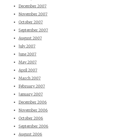
December 2007
November 2007
October 2007
September 2007
August 2007
July 2007
June 2007
May 2007
April 2007
March 2007
February 2007
January 2007
December 2006
November 2006
October 2006
September 2006
August 2006