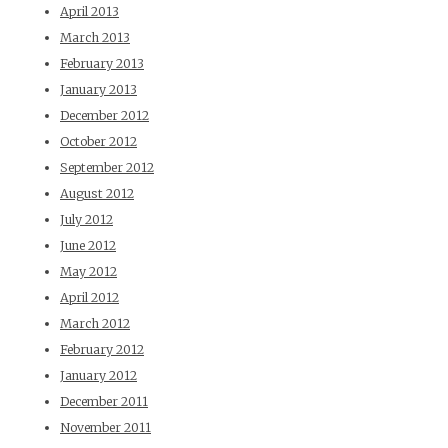
April 2013
March 2013
February 2013
January 2013
December 2012
October 2012
September 2012
August 2012
July 2012
June 2012
May 2012
April 2012
March 2012
February 2012
January 2012
December 2011
November 2011