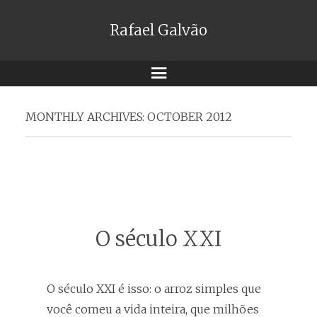
Rafael Galvão
Menu
MONTHLY ARCHIVES:
OCTOBER 2012
O século XXI
O século XXI é isso: o arroz simples que
você comeu a vida inteira, que milhões