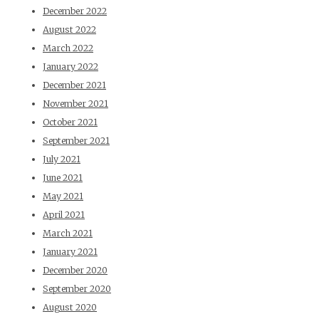
December 2022
August 2022
March 2022
January 2022
December 2021
November 2021
October 2021
September 2021
July 2021
June 2021
May 2021
April 2021
March 2021
January 2021
December 2020
September 2020
August 2020