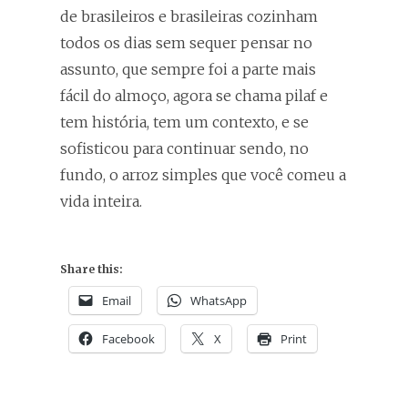
de brasileiros e brasileiras cozinham
todos os dias sem sequer pensar no
assunto, que sempre foi a parte mais
fácil do almoço, agora se chama pilaf e
tem história, tem um contexto, e se
sofisticou para continuar sendo, no
fundo, o arroz simples que você comeu a
vida inteira.
Share this:
Email
WhatsApp
Facebook
X
Print