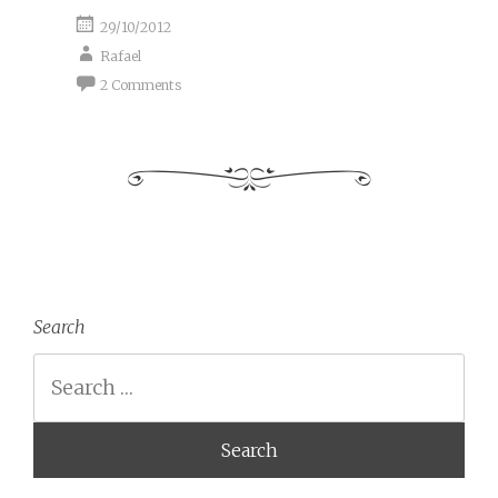
29/10/2012
Rafael
2 Comments
Search
Search