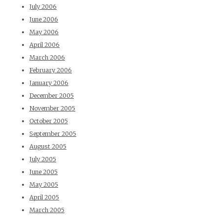
July 2006
June 2006
May 2006
April 2006
March 2006
February 2006
January 2006
December 2005
November 2005
October 2005
September 2005
August 2005
July 2005
June 2005
May 2005
April 2005
March 2005