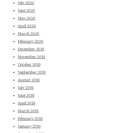
July 2020
June 2020
May 2020
April 2020
March 2020
February 2020
December 2019
November 2019
October 2019
September 2019
August 2019
July 2019
June 2019
April 2019
March 2019
February 2019
January 2019