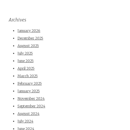
Archives
January 2026
December 2025
August 2025
July 2025
June 2025
April 2025
March 2025
February 2025
January 2025
November 2024
September 2024
August 2024
July 2024
June 2024