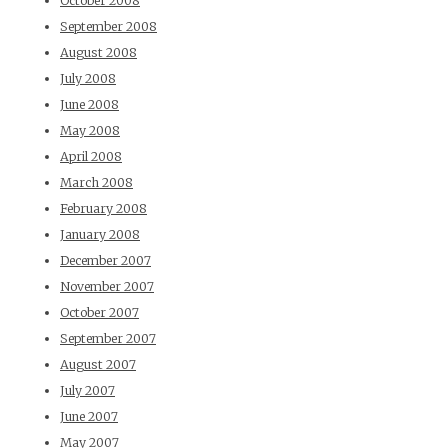
October 2008
September 2008
August 2008
July 2008
June 2008
May 2008
April 2008
March 2008
February 2008
January 2008
December 2007
November 2007
October 2007
September 2007
August 2007
July 2007
June 2007
May 2007