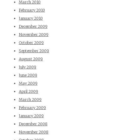
March 2010
February 2010
January 2010
December 2009
November 2009
October 2009
September 2009
August 2009
July 2009
June 2009
May 2009
April 2009
March 2009
February 2009
January 2009
December 2008
November 2008