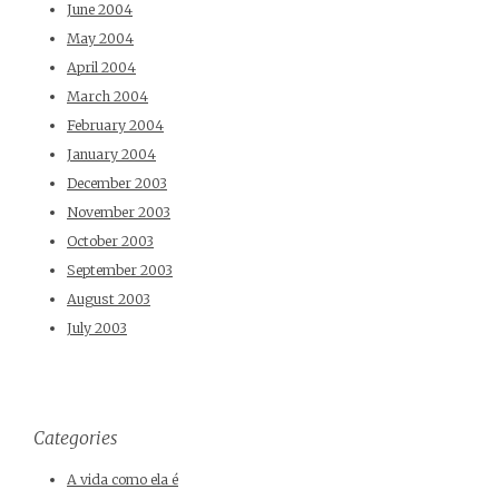
June 2004
May 2004
April 2004
March 2004
February 2004
January 2004
December 2003
November 2003
October 2003
September 2003
August 2003
July 2003
Categories
A vida como ela é