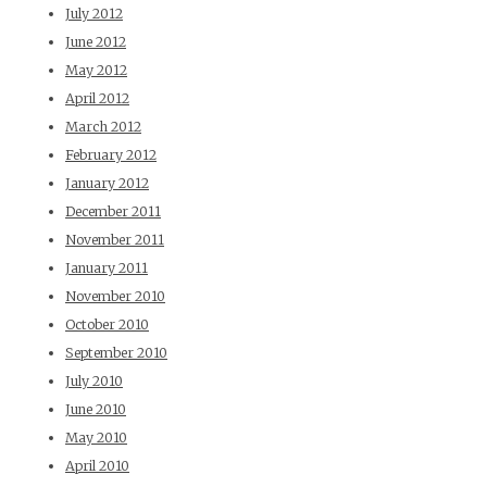
July 2012
June 2012
May 2012
April 2012
March 2012
February 2012
January 2012
December 2011
November 2011
January 2011
November 2010
October 2010
September 2010
July 2010
June 2010
May 2010
April 2010