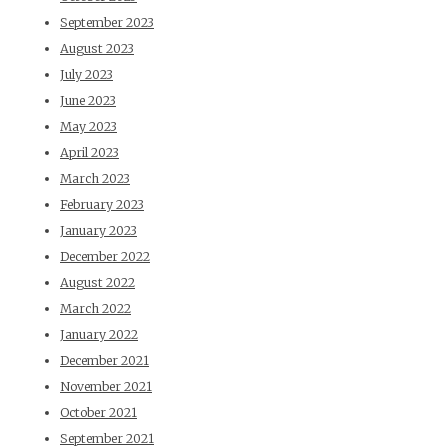
September 2023
August 2023
July 2023
June 2023
May 2023
April 2023
March 2023
February 2023
January 2023
December 2022
August 2022
March 2022
January 2022
December 2021
November 2021
October 2021
September 2021