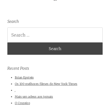
Search
Search
Recent Posts
Brian Epstein
Os 100 melhores filmes do New York Times
,
Mais um adeus aos jornais
O Cruzeiro