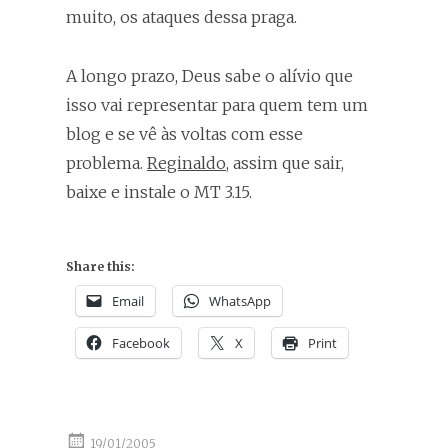
muito, os ataques dessa praga.
A longo prazo, Deus sabe o alívio que
isso vai representar para quem tem um
blog e se vê às voltas com esse
problema.
Reginaldo
, assim que sair,
baixe e instale o MT 3.15.
Share this:
Email
WhatsApp
Facebook
X
Print
19/01/2005