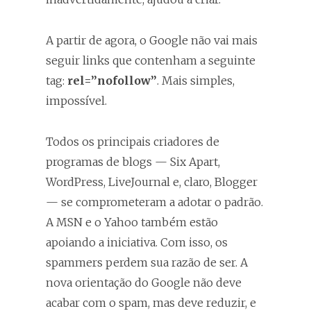
A partir de agora, o Google não vai mais
seguir links que contenham a seguinte
tag:
rel=”nofollow”
. Mais simples,
impossível.
Todos os principais criadores de
programas de blogs — Six Apart,
WordPress, LiveJournal e, claro, Blogger
— se comprometeram a adotar o padrão.
A MSN e o Yahoo também estão
apoiando a iniciativa. Com isso, os
spammers perdem sua razão de ser. A
nova orientação do Google não deve
acabar com o spam, mas deve reduzir, e