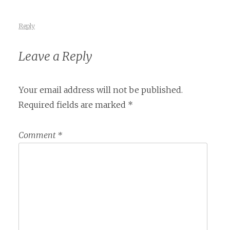
Reply
Leave a Reply
Your email address will not be published.
Required fields are marked
*
Comment
*