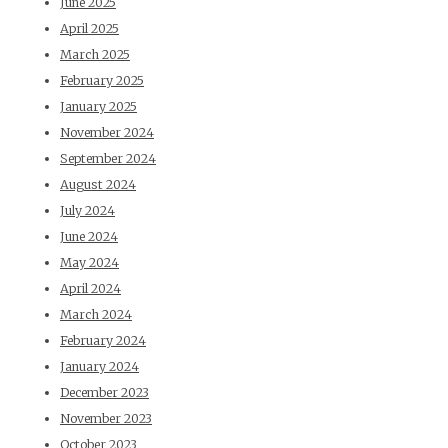
June 2025
April 2025
March 2025
February 2025
January 2025
November 2024
September 2024
August 2024
July 2024
June 2024
May 2024
April 2024
March 2024
February 2024
January 2024
December 2023
November 2023
October 2023