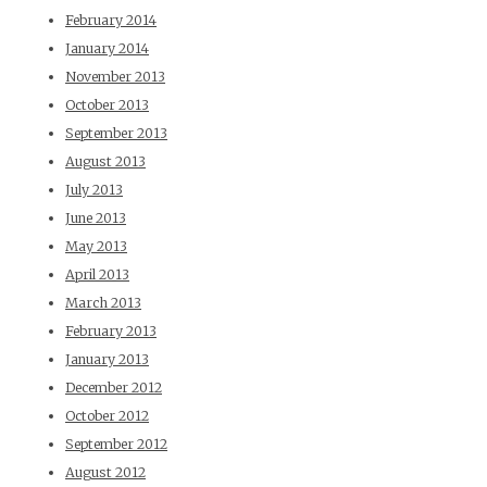
February 2014
January 2014
November 2013
October 2013
September 2013
August 2013
July 2013
June 2013
May 2013
April 2013
March 2013
February 2013
January 2013
December 2012
October 2012
September 2012
August 2012