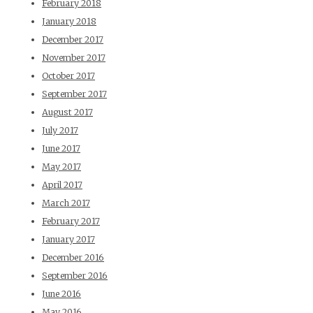
February 2018
January 2018
December 2017
November 2017
October 2017
September 2017
August 2017
July 2017
June 2017
May 2017
April 2017
March 2017
February 2017
January 2017
December 2016
September 2016
June 2016
May 2016