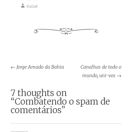
Rafael
Post
←
Jorge Amado da Bahia
Canalhas de todo o
navigation
mundo, uni-vos
→
7 thoughts on
“
Combatendo o spam de
comentários
”