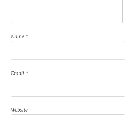
Name
*
Email
*
Website