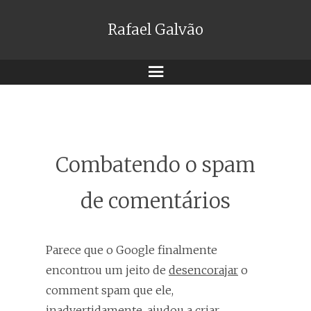
Rafael Galvão
Menu
Combatendo o spam
de comentários
Parece que o Google finalmente
encontrou um jeito de
desencorajar
o
comment spam que ele,
inadvertidamente, ajudou a criar.