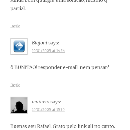
Ainda bem q surgiu uma solucao, mesmo q
parcial.
Reply
Biajoni
says:
19/01/2005 at 14:54
ô BUNITÃO! responder e-mail, nem pensar?
Reply
renmero
says:
19/01/2005 at 15:39
Buenas seu Rafael. Grato pelo link ali no canto.