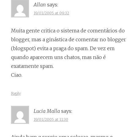
Allan
says:
19/01/2005 at 09:32
Muita gente critica o sistema de comentários do
blogger, mas a ginástica de comentar no blogger
(blogspot) evita a praga do spam. De vez em
quando aparecem uns chatos, mas não é
exatamente spam.
Ciao.
Reply
Lucia Malla
says:
19/01/2005 at 11:30