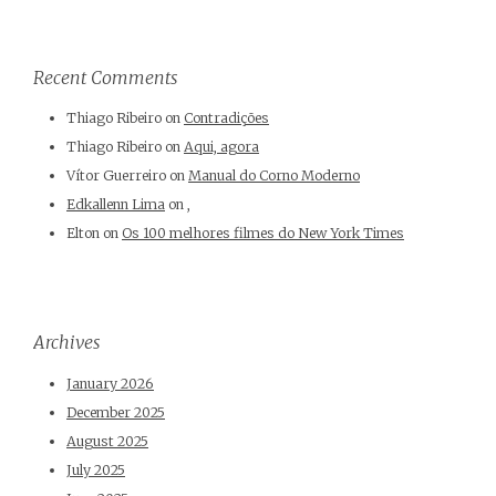
Recent Comments
Thiago Ribeiro
on
Contradições
Thiago Ribeiro
on
Aqui, agora
Vítor Guerreiro
on
Manual do Corno Moderno
Edkallenn Lima
on
,
Elton
on
Os 100 melhores filmes do New York Times
Archives
January 2026
December 2025
August 2025
July 2025