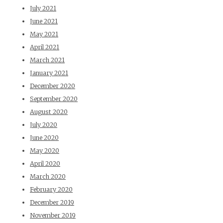
July 2021
June 2021
May 2021
April 2021
March 2021
January 2021
December 2020
September 2020
August 2020
July 2020
June 2020
May 2020
April 2020
March 2020
February 2020
December 2019
November 2019