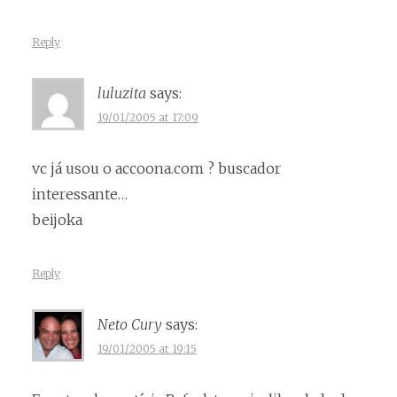
Reply
luluzita
says:
19/01/2005 at 17:09
vc já usou o accoona.com ? buscador
interessante…
beijoka
Reply
Neto Cury
says:
19/01/2005 at 19:15