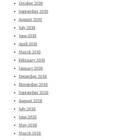
October 2019
September 2019
August 2019
July 2019
June 2019
April 2019
March 2019
February 2019
January 2019
December 2018
November 2018
September 2018
August 2018
July 2018
June 2018
May 2018
March 2018