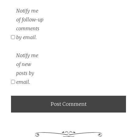
Notify me
of follow-up
comments
by email.
Notify me
of new
posts by
email.