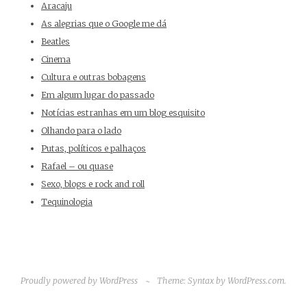
Aracaju
As alegrias que o Google me dá
Beatles
Cinema
Cultura e outras bobagens
Em algum lugar do passado
Notícias estranhas em um blog esquisito
Olhando para o lado
Putas, políticos e palhaços
Rafael – ou quase
Sexo, blogs e rock and roll
Tequinologia
Proudly powered by WordPress
~
Theme: Syntax by
WordPress.com
.