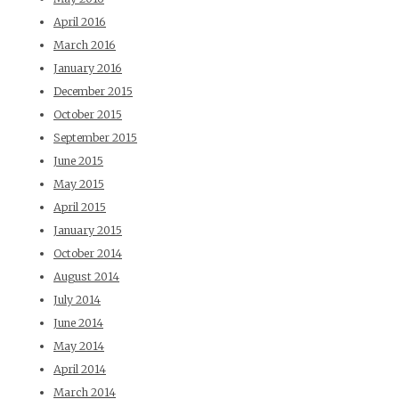
April 2016
March 2016
January 2016
December 2015
October 2015
September 2015
June 2015
May 2015
April 2015
January 2015
October 2014
August 2014
July 2014
June 2014
May 2014
April 2014
March 2014