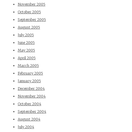
November 2005
October 2005
September 2005
August 2005
July 2005
June 2005
May 2005
April 2005
March 2005
February 2005
January 2005
December 2004
November 2004
October 2004
September 2004
August 2004
July 2004