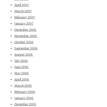
April 2007
March 2007
February 2007
January 2007
December 2006
November 2006
October 2006
September 2006
August 2006
July 2006
June 2006
May 2006
April 2006
March 2006
February 2006
January 2006
December 2005