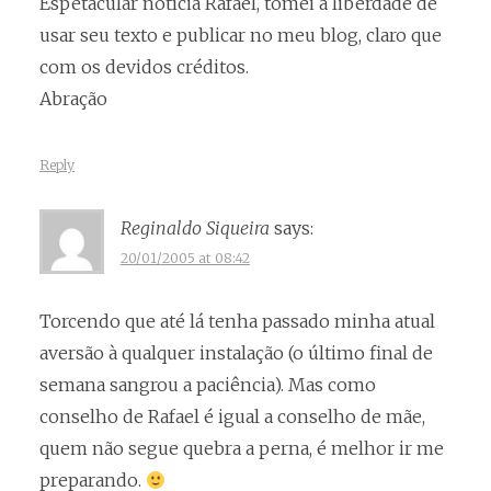
Espetacular notícia Rafael, tomei a liberdade de
usar seu texto e publicar no meu blog, claro que
com os devidos créditos.
Abração
Reply
Reginaldo Siqueira
says:
20/01/2005 at 08:42
Torcendo que até lá tenha passado minha atual
aversão à qualquer instalação (o último final de
semana sangrou a paciência). Mas como
conselho de Rafael é igual a conselho de mãe,
quem não segue quebra a perna, é melhor ir me
preparando.