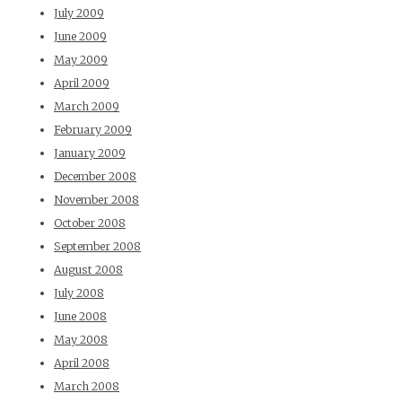
July 2009
June 2009
May 2009
April 2009
March 2009
February 2009
January 2009
December 2008
November 2008
October 2008
September 2008
August 2008
July 2008
June 2008
May 2008
April 2008
March 2008