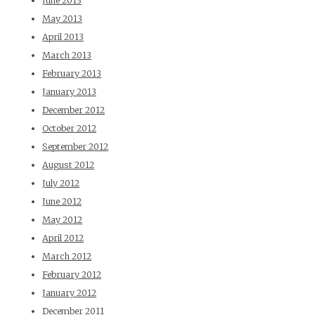
June 2013
May 2013
April 2013
March 2013
February 2013
January 2013
December 2012
October 2012
September 2012
August 2012
July 2012
June 2012
May 2012
April 2012
March 2012
February 2012
January 2012
December 2011