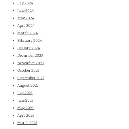
July 2024
June 2024
May 2024
April 2024
March 2024
February 2024
January 2024
December 2023
November 2023
October 2023
September 2023
August 2023
July 2023
June 2023
May 2023
April 2023
March 2023