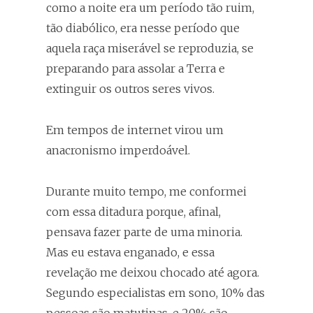
como a noite era um período tão ruim,
tão diabólico, era nesse período que
aquela raça miserável se reproduzia, se
preparando para assolar a Terra e
extinguir os outros seres vivos.
Em tempos de internet virou um
anacronismo imperdoável.
Durante muito tempo, me conformei
com essa ditadura porque, afinal,
pensava fazer parte de uma minoria.
Mas eu estava enganado, e essa
revelação me deixou chocado até agora.
Segundo especialistas em sono, 10% das