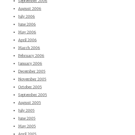
September 2006
August 2006
July 2006
June 2006
May 2006
April 2006
March 2006
February 2006
January 2006
December 2005
November 2005
October 2005
September 2005
August 2005
July 2005
June 2005
May 2005
April 2005