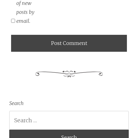
of new
posts by
email.
Search
Search