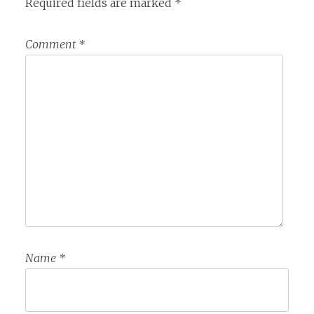
Required fields are marked
*
Comment
*
Name
*