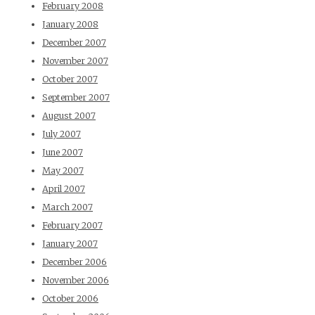
February 2008
January 2008
December 2007
November 2007
October 2007
September 2007
August 2007
July 2007
June 2007
May 2007
April 2007
March 2007
February 2007
January 2007
December 2006
November 2006
October 2006