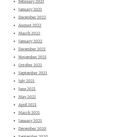
February 2023
January 2023
December 2022
August 2022
March 2022
January 2022
December 2021
November 2021
October 2021
September 2021
July 2021
June 2021
May 2021
April 2021
March 2021
January 2021
December 2020
September 2020