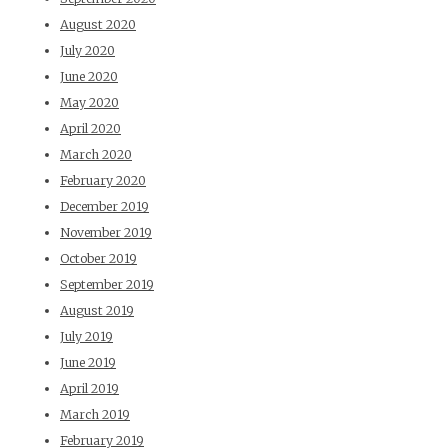
August 2020
July 2020
June 2020
May 2020
April 2020
March 2020
February 2020
December 2019
November 2019
October 2019
September 2019
August 2019
July 2019
June 2019
April 2019
March 2019
February 2019