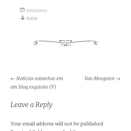
05/04/2004
Rafael
Post
←
Notícias estranhas em
Van Meegeren
→
navigation
um blog esquisito (V)
Leave a Reply
Your email address will not be published.