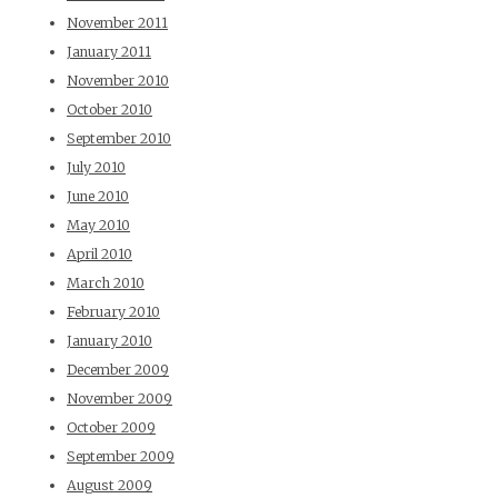
November 2011
January 2011
November 2010
October 2010
September 2010
July 2010
June 2010
May 2010
April 2010
March 2010
February 2010
January 2010
December 2009
November 2009
October 2009
September 2009
August 2009