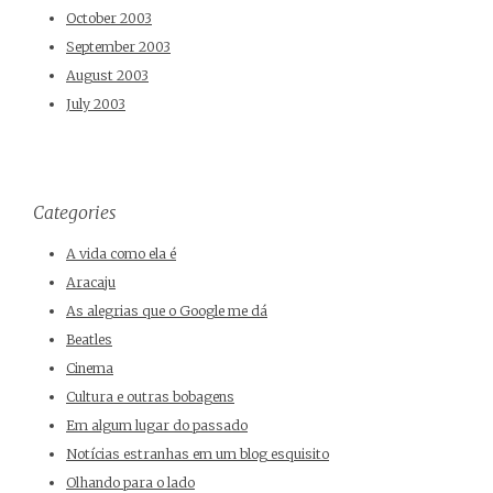
October 2003
September 2003
August 2003
July 2003
Categories
A vida como ela é
Aracaju
As alegrias que o Google me dá
Beatles
Cinema
Cultura e outras bobagens
Em algum lugar do passado
Notícias estranhas em um blog esquisito
Olhando para o lado