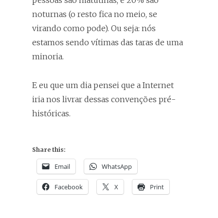
pessoas são matutinas, e 20% são
noturnas (o resto fica no meio, se
virando como pode). Ou seja: nós
estamos sendo vítimas das taras de uma
minoria.
E eu que um dia pensei que a Internet
iria nos livrar dessas convenções pré-
históricas.
Share this:
Email
WhatsApp
Facebook
X
Print