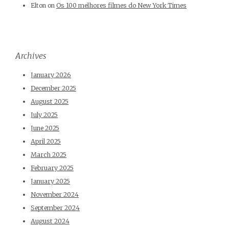
Elton
on
Os 100 melhores filmes do New York Times
Archives
January 2026
December 2025
August 2025
July 2025
June 2025
April 2025
March 2025
February 2025
January 2025
November 2024
September 2024
August 2024