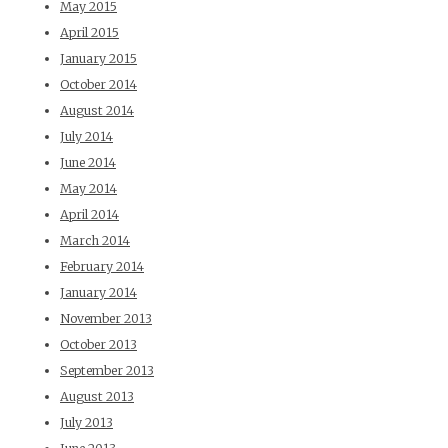
May 2015
April 2015
January 2015
October 2014
August 2014
July 2014
June 2014
May 2014
April 2014
March 2014
February 2014
January 2014
November 2013
October 2013
September 2013
August 2013
July 2013