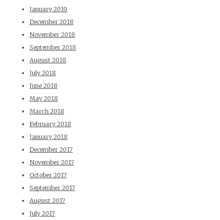
January 2019
December 2018
November 2018
September 2018
August 2018
July 2018
June 2018
May 2018
March 2018
February 2018
January 2018
December 2017
November 2017
October 2017
September 2017
August 2017
July 2017