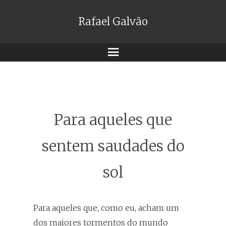
Rafael Galvão
Menu
Para aqueles que
sentem saudades do
sol
Para aqueles que, como eu, acham um
dos maiores tormentos do mundo