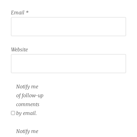
Email
*
Website
Notify me
of follow-up
comments
by email.
Notify me