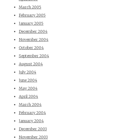
March 2005
February 2005
January 2005
December 2004
November 2004
October 2004
September 2004
August 2004
July 2004
June 2004
May 2004
April 2004
March 2004
February 2004
January 2004
December 2003
November 2003