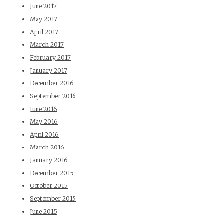
June 2017
May 2017
April 2017
March 2017
February 2017
January 2017
December 2016
September 2016
June 2016
May 2016
April 2016
March 2016
January 2016
December 2015
October 2015
September 2015
June 2015