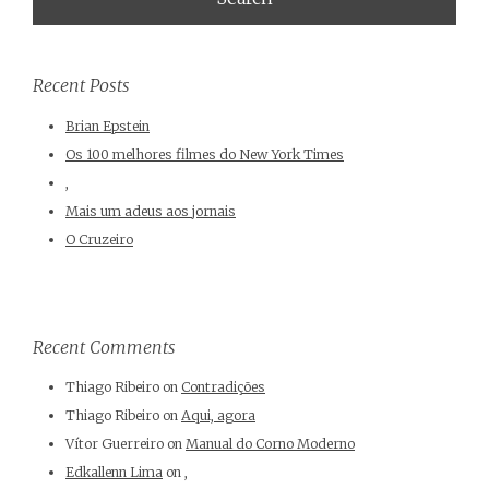
Recent Posts
Brian Epstein
Os 100 melhores filmes do New York Times
,
Mais um adeus aos jornais
O Cruzeiro
Recent Comments
Thiago Ribeiro
on
Contradições
Thiago Ribeiro
on
Aqui, agora
Vítor Guerreiro
on
Manual do Corno Moderno
Edkallenn Lima
on
,