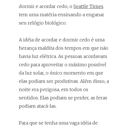
dormir e acordar cedo, o
Seattle Times
tem uma matéria ensinando a enganar
seu relógio biológico.
A idéia de acordar e dormir cedo é uma
herança maldita dos tempos em que não
havia luz elétrica. As pessoas acordavam
cedo para aproveitar o máximo possível
da luz solar, o único momento em que
elas podiam ser produtivas. Além disso, a
noite era perigosa, em todos os
sentidos. Elas podiam se perder, as feras
podiam atacá-las.
Para que se tenha uma vaga idéia de