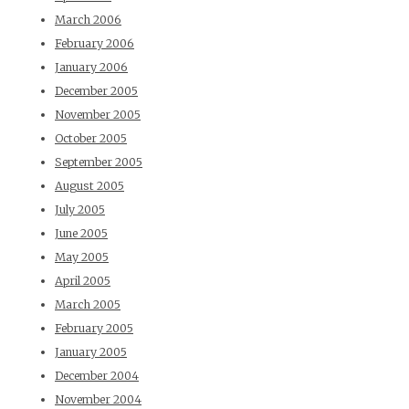
March 2006
February 2006
January 2006
December 2005
November 2005
October 2005
September 2005
August 2005
July 2005
June 2005
May 2005
April 2005
March 2005
February 2005
January 2005
December 2004
November 2004