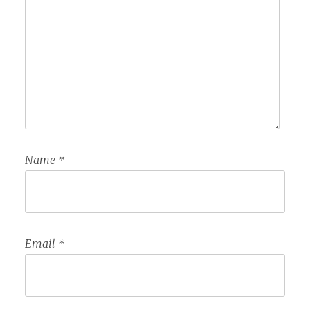
Name
*
Email
*