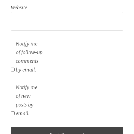
Website
Notify me
of follow-up
comments
by email.
Notify me
of new
posts by
email.