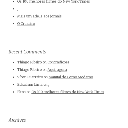
Os 100 melhores filmes do New York Times
,
Mais um adeus aos jornais
O Cruzeiro
Recent Comments
Thiago Ribeiro
on
Contradições
Thiago Ribeiro
on
Aqui, agora
Vítor Guerreiro
on
Manual do Corno Moderno
Edkallenn Lima
on
,
Elton
on
Os 100 melhores filmes do New York Times
Archives