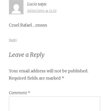
Lucia
says:
03/06/2004 at 11:20
Cruel Rafael….rsssss
Reply
Leave a Reply
Your email address will not be published.
Required fields are marked
*
Comment
*