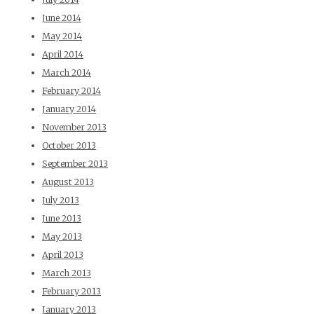
June 2014
May 2014
April 2014
March 2014
February 2014
January 2014
November 2013
October 2013
September 2013
August 2013
July 2013
June 2013
May 2013
April 2013
March 2013
February 2013
January 2013