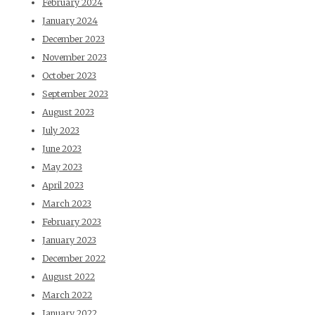
February 2024
January 2024
December 2023
November 2023
October 2023
September 2023
August 2023
July 2023
June 2023
May 2023
April 2023
March 2023
February 2023
January 2023
December 2022
August 2022
March 2022
January 2022