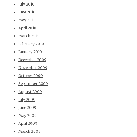
July 2010
June 2010
May 2010
April 2010
March 2010
February 2010
January 2010
December 2009
November 2009
October 2009
September 2009
August 2009
July 2009
June 2009
May 2009
April 2009
March 2009