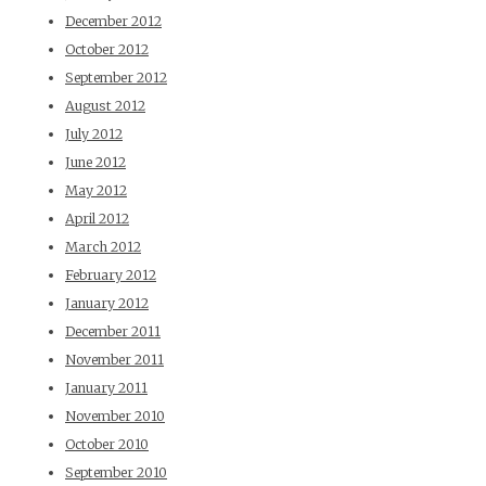
December 2012
October 2012
September 2012
August 2012
July 2012
June 2012
May 2012
April 2012
March 2012
February 2012
January 2012
December 2011
November 2011
January 2011
November 2010
October 2010
September 2010