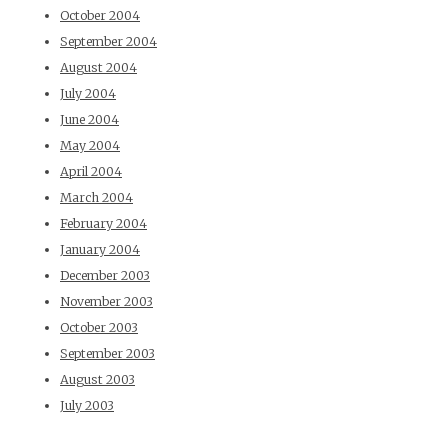
October 2004
September 2004
August 2004
July 2004
June 2004
May 2004
April 2004
March 2004
February 2004
January 2004
December 2003
November 2003
October 2003
September 2003
August 2003
July 2003