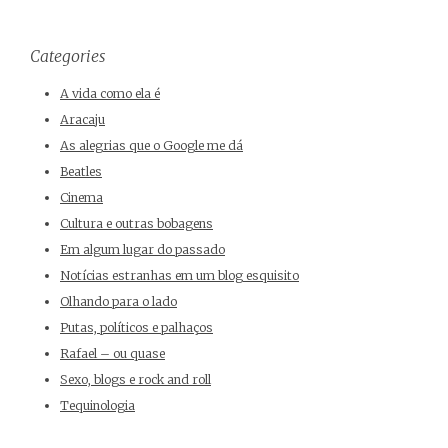
Categories
A vida como ela é
Aracaju
As alegrias que o Google me dá
Beatles
Cinema
Cultura e outras bobagens
Em algum lugar do passado
Notícias estranhas em um blog esquisito
Olhando para o lado
Putas, políticos e palhaços
Rafael – ou quase
Sexo, blogs e rock and roll
Tequinologia