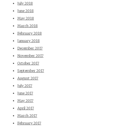
July 2018
June 2018
May 2018
March 2018
February 2018
January 2018
December 2017
November 2017
October 2017
September 2017
August 2017
July 2017
June 2017
May 2017
April 2017
March 2017
February 2017