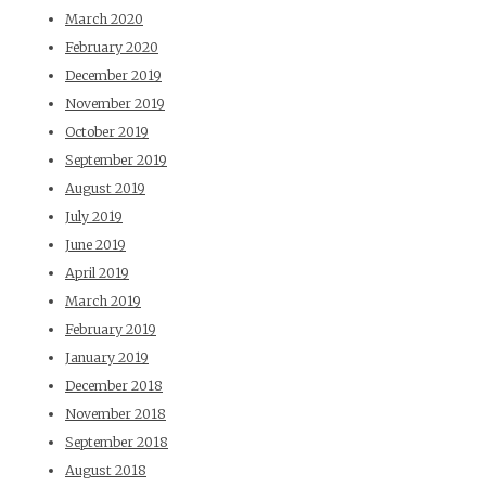
March 2020
February 2020
December 2019
November 2019
October 2019
September 2019
August 2019
July 2019
June 2019
April 2019
March 2019
February 2019
January 2019
December 2018
November 2018
September 2018
August 2018