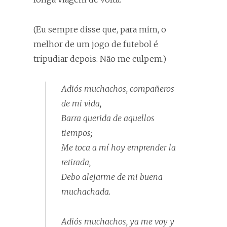
(Eu sempre disse que, para mim, o
melhor de um jogo de futebol é
tripudiar depois. Não me culpem.)
Adiós muchachos, compañeros
de mi vida,
Barra querida de aquellos
tiempos;
Me toca a mí hoy emprender la
retirada,
Debo alejarme de mi buena
muchachada.
Adiós muchachos, ya me voy y