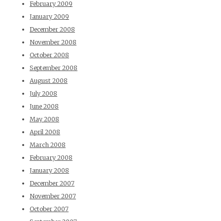
February 2009
January 2009
December 2008
November 2008
October 2008
September 2008
August 2008
July 2008
June 2008
May 2008
April 2008
March 2008
February 2008
January 2008
December 2007
November 2007
October 2007