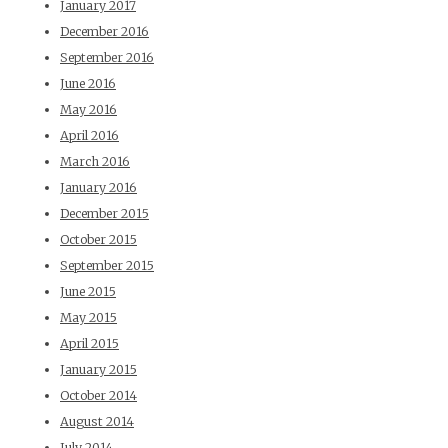
January 2017
December 2016
September 2016
June 2016
May 2016
April 2016
March 2016
January 2016
December 2015
October 2015
September 2015
June 2015
May 2015
April 2015
January 2015
October 2014
August 2014
July 2014