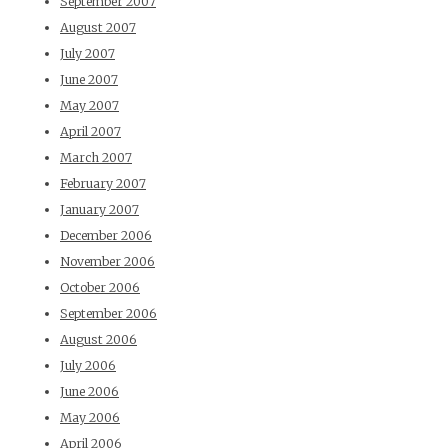
September 2007
August 2007
July 2007
June 2007
May 2007
April 2007
March 2007
February 2007
January 2007
December 2006
November 2006
October 2006
September 2006
August 2006
July 2006
June 2006
May 2006
April 2006