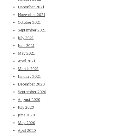
December 2021
November 2021
October 2021
September 2021
July 2021
June 2021
May 2021
April 2021
March 2021
January 2021
December 2020
September 2020
August 2020
July 2020
June 2020
May 2020
April 2020