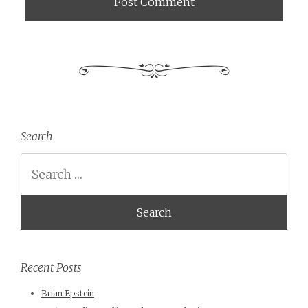
Search
Search
Recent Posts
Brian Epstein