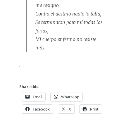
me resigno,
Contra el destino nadie la talla,
Se terminaron para mí todas las
farras,
Mi cuerpo enfermo no resiste
más
.
Share this:
Email
WhatsApp
Facebook
X
Print