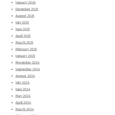
January 2026
December 2025
August 2025
July 2025
June 2025
April 2025
March 2025
February 2025
January 2025
November 2024
September 2024
August 2024
July 2024
June 2024
May 2024
April 2024
March 2024