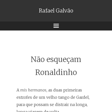
Rafael Galvão
Menu
Não esqueçam
Ronaldinho
A
mis hermanos
, as duas primeiras
estrofes de um velho tango de Gardel,
para que possam se distrair na longa,
longa viagem de volta.