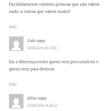
Decididamente existem pessoas que não valem
nada…e outras que valem muito!
Reply
Gabi
says:
03/08/2004 at 00:10
Eis a diferença entre quem vem pra construir e
quem vem para destruir.
Reply
Allan
says:
03/08/2004 at 00:22