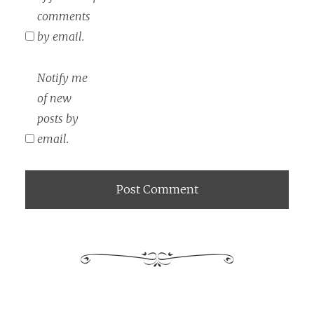
comments
by email.
Notify me
of new
posts by
email.