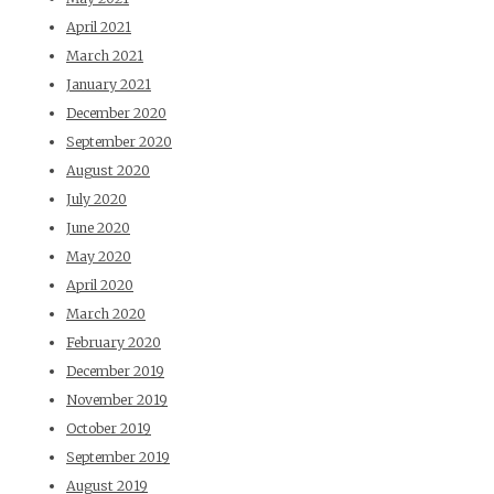
April 2021
March 2021
January 2021
December 2020
September 2020
August 2020
July 2020
June 2020
May 2020
April 2020
March 2020
February 2020
December 2019
November 2019
October 2019
September 2019
August 2019