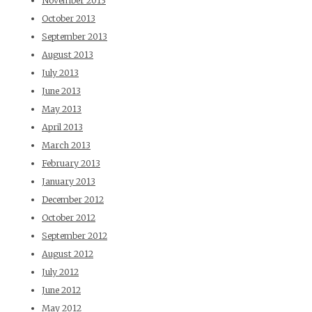
November 2013
October 2013
September 2013
August 2013
July 2013
June 2013
May 2013
April 2013
March 2013
February 2013
January 2013
December 2012
October 2012
September 2012
August 2012
July 2012
June 2012
May 2012