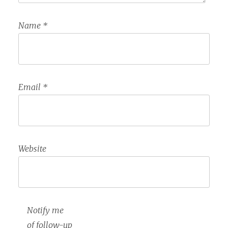
Name
*
Email
*
Website
Notify me
of follow-up