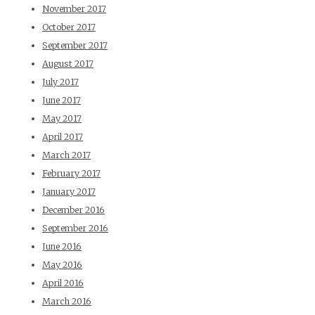
November 2017
October 2017
September 2017
August 2017
July 2017
June 2017
May 2017
April 2017
March 2017
February 2017
January 2017
December 2016
September 2016
June 2016
May 2016
April 2016
March 2016