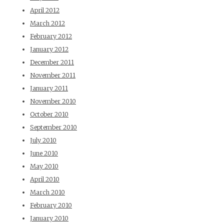
April 2012
March 2012
February 2012
January 2012
December 2011
November 2011
January 2011
November 2010
October 2010
September 2010
July 2010
June 2010
May 2010
April 2010
March 2010
February 2010
January 2010