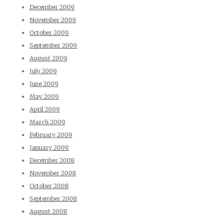
December 2009
November 2009
October 2009
September 2009
August 2009
July 2009
June 2009
May 2009
April 2009
March 2009
February 2009
January 2009
December 2008
November 2008
October 2008
September 2008
August 2008