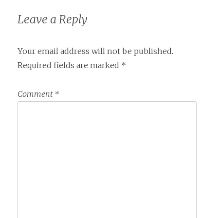
Leave a Reply
Your email address will not be published.
Required fields are marked
*
Comment
*