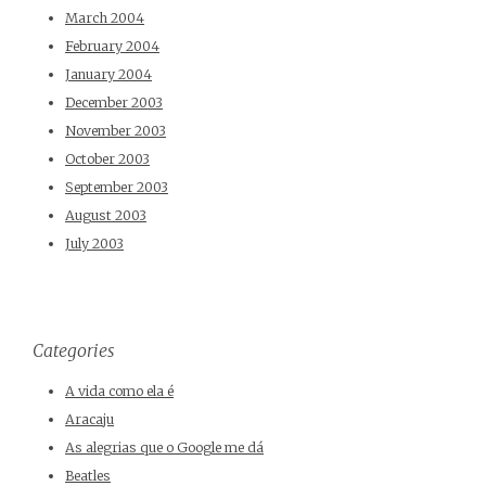
March 2004
February 2004
January 2004
December 2003
November 2003
October 2003
September 2003
August 2003
July 2003
Categories
A vida como ela é
Aracaju
As alegrias que o Google me dá
Beatles