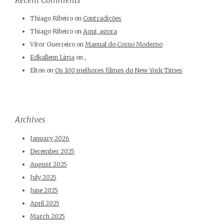
Thiago Ribeiro
on
Contradições
Thiago Ribeiro
on
Aqui, agora
Vítor Guerreiro
on
Manual do Corno Moderno
Edkallenn Lima
on
,
Elton
on
Os 100 melhores filmes do New York Times
Archives
January 2026
December 2025
August 2025
July 2025
June 2025
April 2025
March 2025