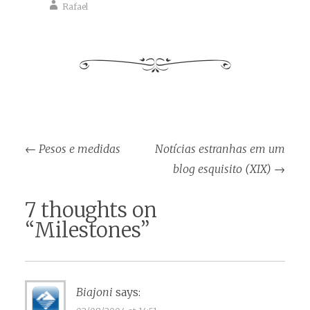
Rafael
Post
←
Pesos e medidas
Notícias estranhas em um
navigation
blog esquisito (XIX)
→
7 thoughts on
“
Milestones
”
Biajoni
says: