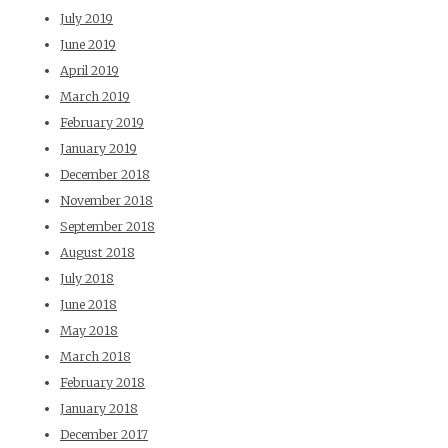
July 2019
June 2019
April 2019
March 2019
February 2019
January 2019
December 2018
November 2018
September 2018
August 2018
July 2018
June 2018
May 2018
March 2018
February 2018
January 2018
December 2017