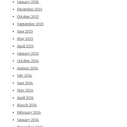
January 2016
December 2015
October 2015
September 2015
June 2015
May 2015
April 2015
January 2015
October 2014
August 2014
July 2014
June 2014
May 2014
April 2014
March 2014
February 2014
January 2014