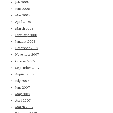
July 2008
June 2008
May 2008
April 2008
March 2008
February 2008
January 2008
December 2007
November 2007
October 2007
September 2007
August 2007
July 2007
June 2007
May 2007
April 2007
March 2007