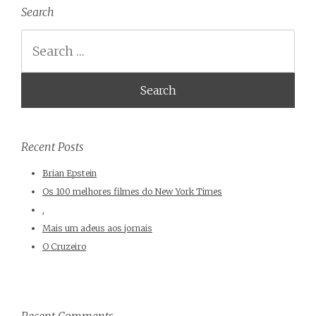
Search
Search
Recent Posts
Brian Epstein
Os 100 melhores filmes do New York Times
,
Mais um adeus aos jornais
O Cruzeiro
Recent Comments