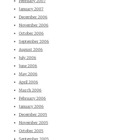
February 2007
January 2007
December 2006
November 2006
October 2006
September 2006
August 2006
July 2006
June 2006
May 2006
April 2006
March 2006
February 2006
January 2006
December 2005
November 2005
October 2005
September 2005