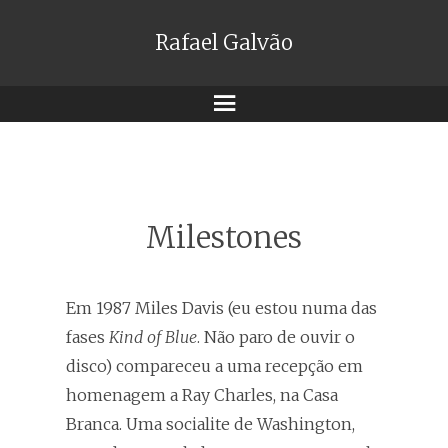
Rafael Galvão
Menu
Milestones
Em 1987 Miles Davis (eu estou numa das
fases
Kind of Blue
. Não paro de ouvir o
disco) compareceu a uma recepção em
homenagem a Ray Charles, na Casa
Branca. Uma socialite de Washington,