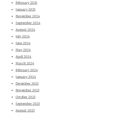
February 2025
January 2025
November 2024
September 2024
August 2024
July 2024
June 2024
May 2024
April 2024
March 2024
February 2024
January 2024
December 2023
November 2023
October 2023
September 2023
August 2023