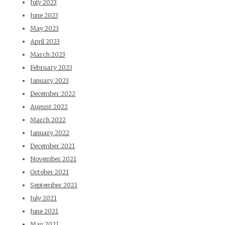
July 2023
June 2023
May 2023
April 2023
March 2023
February 2023
January 2023
December 2022
August 2022
March 2022
January 2022
December 2021
November 2021
October 2021
September 2021
July 2021
June 2021
May 2021