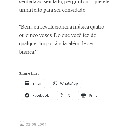
sentada ao seu lado, perguntou o que ele
tinha feito para ser convidado.
“Bem, eu revolucionei a música quatro
ou cinco vezes. E o que você fez de
qualquer importância, além de ser
branca?”
Share this:
Email
WhatsApp
Facebook
X
Print
02/08/2004