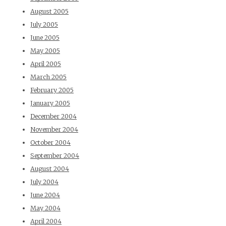
August 2005
July 2005
June 2005
May 2005
April 2005
March 2005
February 2005
January 2005
December 2004
November 2004
October 2004
September 2004
August 2004
July 2004
June 2004
May 2004
April 2004