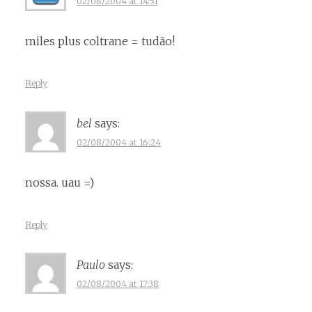
02/08/2004 at 14:51
miles plus coltrane = tudão!
Reply
bel
says:
02/08/2004 at 16:24
nossa. uau =)
Reply
Paulo
says:
02/08/2004 at 17:38