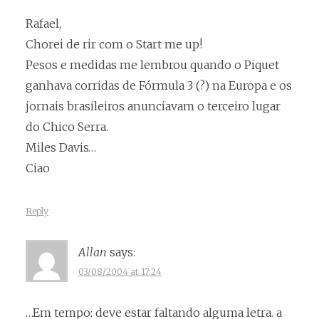
Rafael,
Chorei de rir com o Start me up!
Pesos e medidas me lembrou quando o Piquet
ganhava corridas de Fórmula 3 (?) na Europa e os
jornais brasileiros anunciavam o terceiro lugar
do Chico Serra.
Miles Davis…
Ciao
Reply
Allan
says:
03/08/2004 at 17:24
…Em tempo: deve estar faltando alguma letra. a