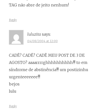
TAG não abre de jeito nenhum!
Reply
luluzita
says:
04/08/2004 at 12:00
CADÊ? CADÊ? CADÊ MEU POST DE 3 DE
AGOSTO? aaaarrrrghhhhhhhhhh!!! to em
síndrome de abstinência!!! um postizinhu
urgenteeeeeee!!!
bejos
lulu
Reply