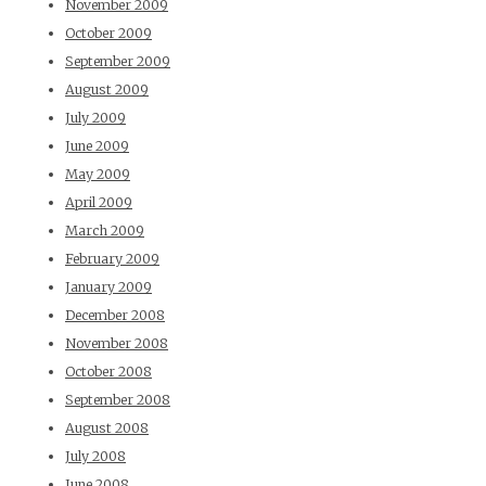
November 2009
October 2009
September 2009
August 2009
July 2009
June 2009
May 2009
April 2009
March 2009
February 2009
January 2009
December 2008
November 2008
October 2008
September 2008
August 2008
July 2008
June 2008