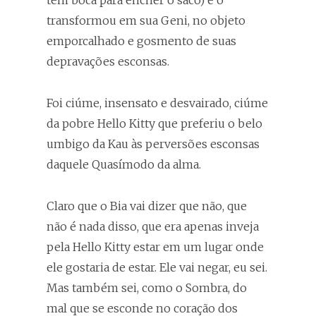
tem boca para encher o saco) e o
transformou em sua Geni, no objeto
emporcalhado e gosmento de suas
depravações esconsas.
Foi ciúme, insensato e desvairado, ciúme
da pobre Hello Kitty que preferiu o belo
umbigo da Kau às perversões esconsas
daquele Quasímodo da alma.
Claro que o Bia vai dizer que não, que
não é nada disso, que era apenas inveja
pela Hello Kitty estar em um lugar onde
ele gostaria de estar. Ele vai negar, eu sei.
Mas também sei, como o Sombra, do
mal que se esconde no coração dos