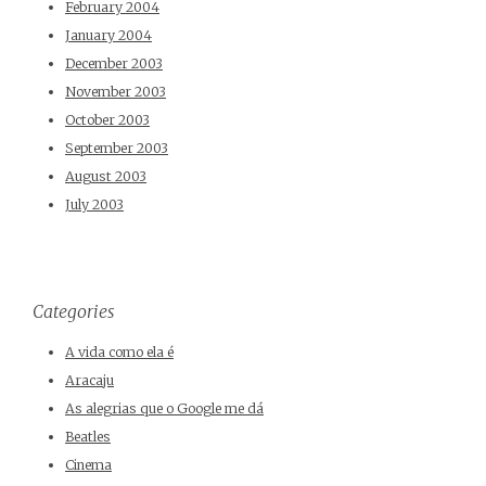
February 2004
January 2004
December 2003
November 2003
October 2003
September 2003
August 2003
July 2003
Categories
A vida como ela é
Aracaju
As alegrias que o Google me dá
Beatles
Cinema