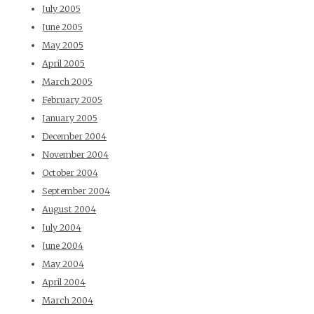
July 2005
June 2005
May 2005
April 2005
March 2005
February 2005
January 2005
December 2004
November 2004
October 2004
September 2004
August 2004
July 2004
June 2004
May 2004
April 2004
March 2004