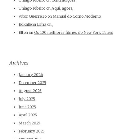
Thiago Ribeiro
on
Contradições
Thiago Ribeiro
on
Aqui, agora
Vítor Guerreiro
on
Manual do Corno Moderno
Edkallenn Lima
on
,
Elton
on
Os 100 melhores filmes do New York Times
Archives
January 2026
December 2025
August 2025
July 2025
June 2025
April 2025
March 2025
February 2025