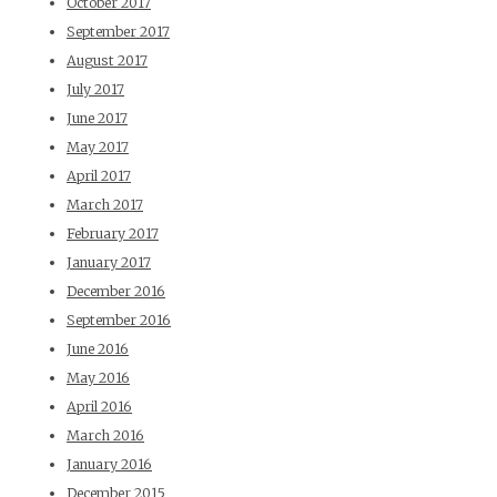
October 2017
September 2017
August 2017
July 2017
June 2017
May 2017
April 2017
March 2017
February 2017
January 2017
December 2016
September 2016
June 2016
May 2016
April 2016
March 2016
January 2016
December 2015