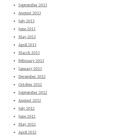
September 2013
August 2013
July 2013
June 2013
May 2013
April 2013
March 2013
February 2013
January 2013
December 2012
October 2012
September 2012
August 2012
July 2012
June 2012
May 2012
April 2012