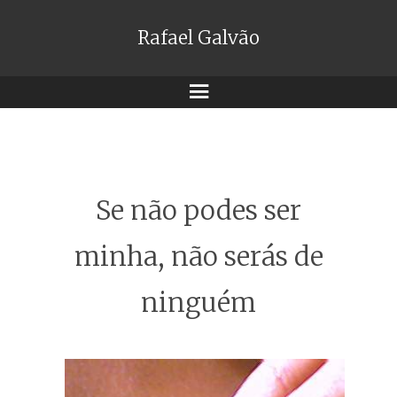
Rafael Galvão
Menu
Se não podes ser
minha, não serás de
ninguém