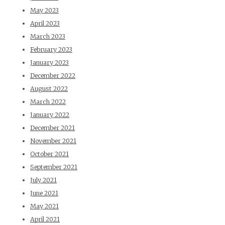
May 2023
April 2023
March 2023
February 2023
January 2023
December 2022
August 2022
March 2022
January 2022
December 2021
November 2021
October 2021
September 2021
July 2021
June 2021
May 2021
April 2021