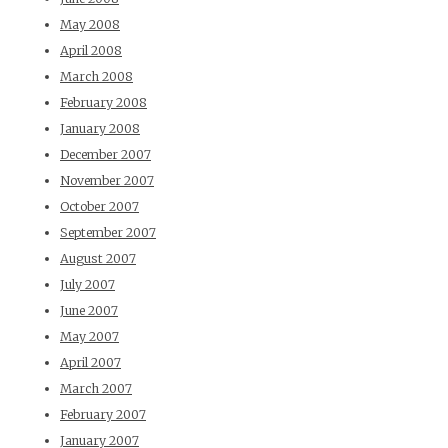
May 2008
April 2008
March 2008
February 2008
January 2008
December 2007
November 2007
October 2007
September 2007
August 2007
July 2007
June 2007
May 2007
April 2007
March 2007
February 2007
January 2007