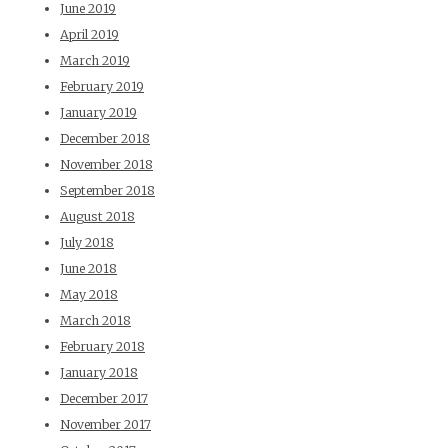
June 2019
April 2019
March 2019
February 2019
January 2019
December 2018
November 2018
September 2018
August 2018
July 2018
June 2018
May 2018
March 2018
February 2018
January 2018
December 2017
November 2017