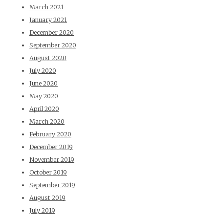
March 2021
January 2021
December 2020
September 2020
August 2020
July 2020
June 2020
May 2020
April 2020
March 2020
February 2020
December 2019
November 2019
October 2019
September 2019
August 2019
July 2019