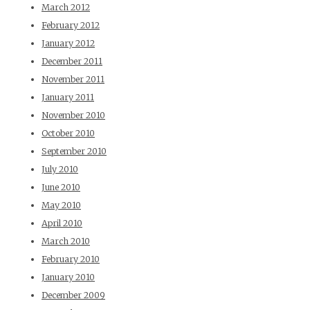
March 2012
February 2012
January 2012
December 2011
November 2011
January 2011
November 2010
October 2010
September 2010
July 2010
June 2010
May 2010
April 2010
March 2010
February 2010
January 2010
December 2009