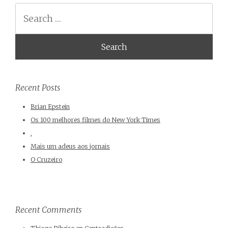
Search
Recent Posts
Brian Epstein
Os 100 melhores filmes do New York Times
,
Mais um adeus aos jornais
O Cruzeiro
Recent Comments