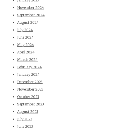
January 2025
November 2024
September 2024
August 2024
July 2024
June 2024
May 2024
April 2024
March 2024
February 2024
January 2024
December 2023
November 2023
October 2023
September 2023
August 2023
July 2023
June 2023