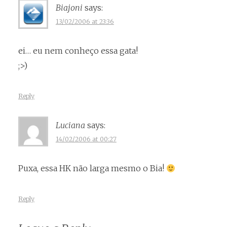
Biajoni
says:
13/02/2006 at 23:36
ei… eu nem conheço essa gata!
;>)
Reply
Luciana
says:
14/02/2006 at 00:27
Puxa, essa HK não larga mesmo o Bia!
Reply