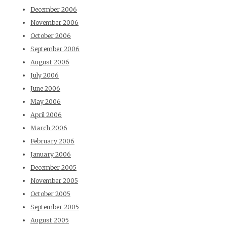
December 2006
November 2006
October 2006
September 2006
August 2006
July 2006
June 2006
May 2006
April 2006
March 2006
February 2006
January 2006
December 2005
November 2005
October 2005
September 2005
August 2005