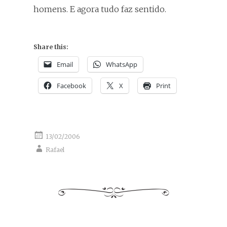
homens. E agora tudo faz sentido.
Share this:
Email
WhatsApp
Facebook
X
Print
13/02/2006
Rafael