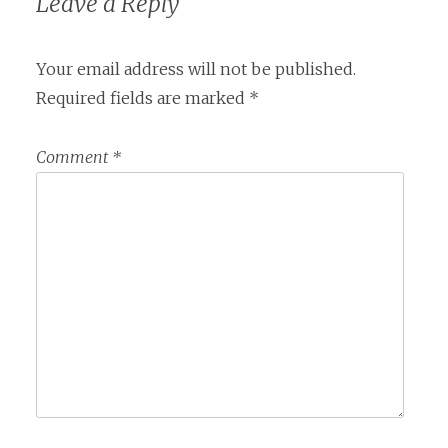
Leave a Reply
Your email address will not be published.
Required fields are marked
*
Comment
*