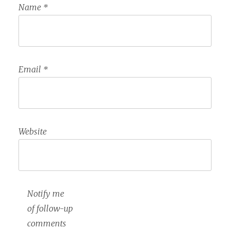
Name
*
Email
*
Website
Notify me
of follow-up
comments