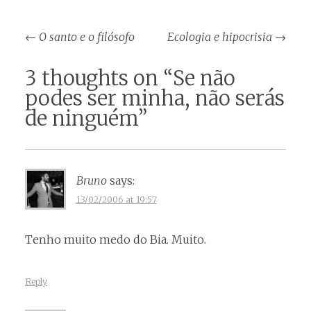
Post
←
O santo e o filósofo
Ecologia e hipocrisia
→
navigation
3 thoughts on “
Se não
podes ser minha, não serás
de ninguém
”
Bruno
says:
13/02/2006 at 19:57
Tenho muito medo do Bia. Muito.
Reply