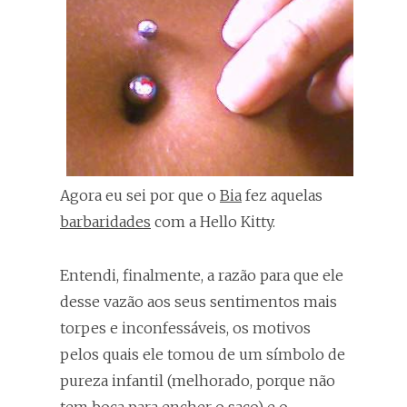
Agora eu sei por que o
Bia
fez aquelas
barbaridades
com a Hello Kitty.
Entendi, finalmente, a razão para que ele
desse vazão aos seus sentimentos mais
torpes e inconfessáveis, os motivos
pelos quais ele tomou de um símbolo de
pureza infantil (melhorado, porque não