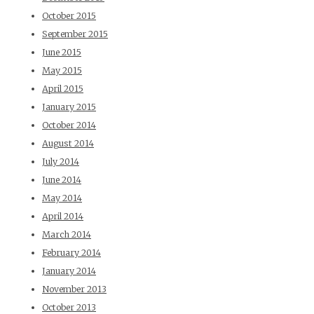
October 2015
September 2015
June 2015
May 2015
April 2015
January 2015
October 2014
August 2014
July 2014
June 2014
May 2014
April 2014
March 2014
February 2014
January 2014
November 2013
October 2013