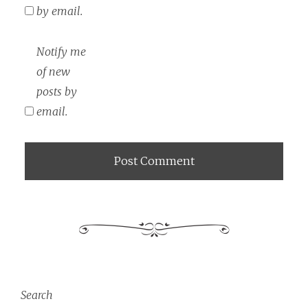
by email.
Notify me
of new
posts by
email.
Search