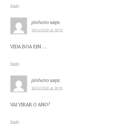
Reply
pinheiro
says:
19/11/2010 at 18:52
VIDA BOA EIN ….
Reply
pinheiro
says:
19/11/2010 at 18:55
VAI VIRAR O ANO?
Reply