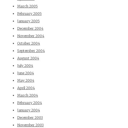
March 2005
February 2005
January 2005
December 2004
November 2004
October 2004
September 2004
August 2004
July 2004
June 2004
May 2004
April 2004
March 2004
February 2004
January 2004
December 2003
November 2003