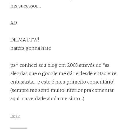
his sucessor…
XD
DILMA FTW!
haters gonna hate
ps* conheci seu blog em 2003 através do “as
alegrias que o google me dá” e desde então virei
entusiasta… e este é meu primeiro comentário!
(sempre me senti muito inferior pra comentar
aqui, na verdade ainda me sinto…)
Reply