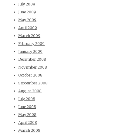
July 2009
June 2009
May 2009
April 2009
March 2009
February 2009
January 2009
December 2008
November 2008
October 2008
September 2008
August 2008
July 2008
June 2008
May 2008
April 2008
March 2008