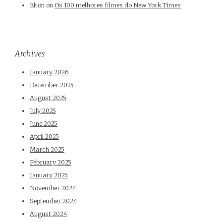
Elton
on
Os 100 melhores filmes do New York Times
Archives
January 2026
December 2025
August 2025
July 2025
June 2025
April 2025
March 2025
February 2025
January 2025
November 2024
September 2024
August 2024