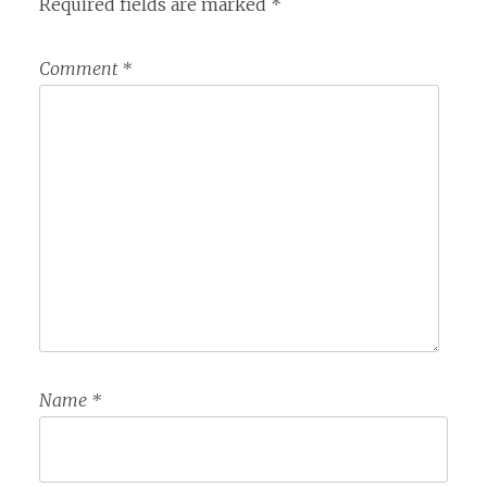
Required fields are marked
*
Comment
*
Name
*