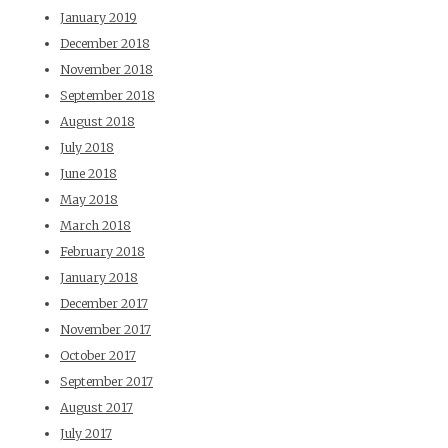
January 2019
December 2018
November 2018
September 2018
August 2018
July 2018
June 2018
May 2018
March 2018
February 2018
January 2018
December 2017
November 2017
October 2017
September 2017
August 2017
July 2017