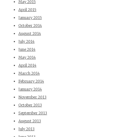
May 2015
April 2015
January 2015
October 2014
August 2014
July 2014
June 2014
May 2014
April 2014
March 2014
February 2014
January 2014
November 2013
October 2013
September 2013
August 2013
July 2013
June 2013