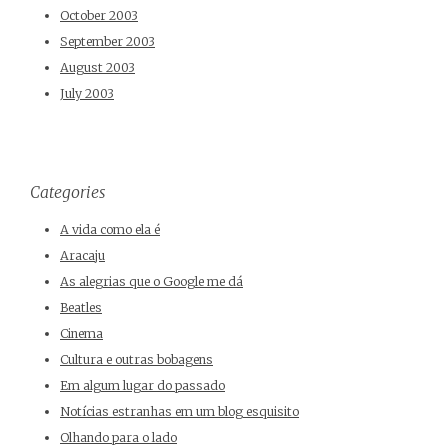
October 2003
September 2003
August 2003
July 2003
Categories
A vida como ela é
Aracaju
As alegrias que o Google me dá
Beatles
Cinema
Cultura e outras bobagens
Em algum lugar do passado
Notícias estranhas em um blog esquisito
Olhando para o lado