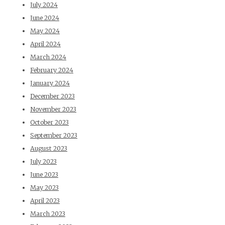
July 2024
June 2024
May 2024
April 2024
March 2024
February 2024
January 2024
December 2023
November 2023
October 2023
September 2023
August 2023
July 2023
June 2023
May 2023
April 2023
March 2023