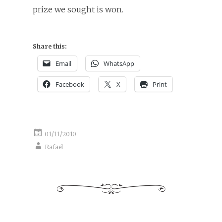
prize we sought is won.
Share this:
Email
WhatsApp
Facebook
X
Print
01/11/2010
Rafael