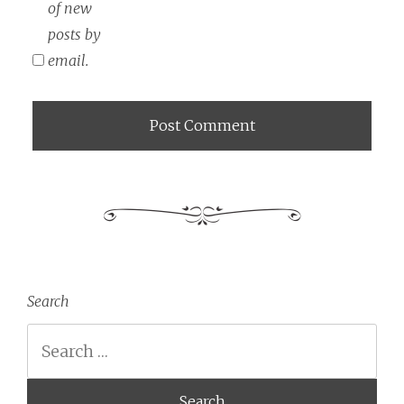
of new
posts by
email.
Search
Search