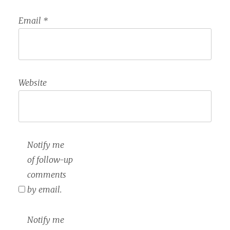
Email
*
Website
Notify me
of follow-up
comments
by email.
Notify me