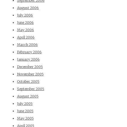
September 2006
August 2006
July 2006
June 2006
May 2006
April 2006
March 2006
February 2006
January 2006
December 2005
November 2005
October 2005
September 2005
August 2005
July 2005
June 2005
May 2005
April 2005