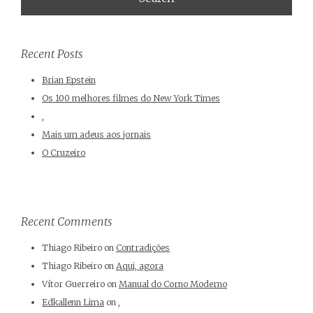
Recent Posts
Brian Epstein
Os 100 melhores filmes do New York Times
,
Mais um adeus aos jornais
O Cruzeiro
Recent Comments
Thiago Ribeiro
on
Contradições
Thiago Ribeiro
on
Aqui, agora
Vítor Guerreiro
on
Manual do Corno Moderno
Edkallenn Lima
on
,