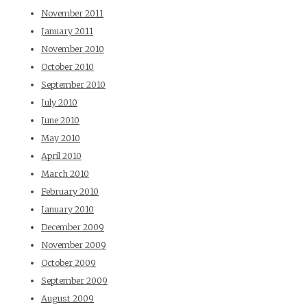
November 2011
January 2011
November 2010
October 2010
September 2010
July 2010
June 2010
May 2010
April 2010
March 2010
February 2010
January 2010
December 2009
November 2009
October 2009
September 2009
August 2009