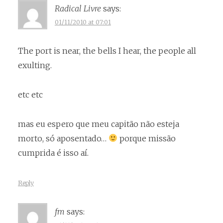
Radical Livre
says:
01/11/2010 at 07:01
The port is near, the bells I hear, the people all
exulting.
etc etc
mas eu espero que meu capitão não esteja
morto, só aposentado…
porque missão
cumprida é isso aí.
Reply
fm
says: