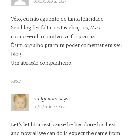
01/11/2010 at 13:34
Véio, eu não aguento de tanta felicidade.
Seu blog fez falta nestas eleições, Mas
compreendi o motivo, vc foi pra rua.
É um orgulho pra mim poder comentar em seu
blog.
Um abração companheiro.
Reply
matgaudio
says:
03/11/2010 at 23:21
Let’s let him rest, cause he has done his best
and now all we can do is expect the same from