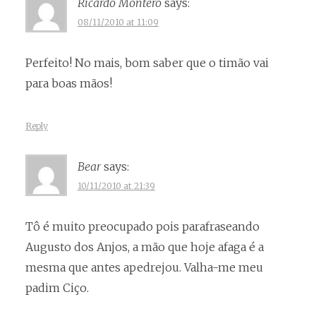
Ricardo Montero
says:
08/11/2010 at 11:09
Perfeito! No mais, bom saber que o timão vai
para boas mãos!
Reply
Bear
says:
10/11/2010 at 21:39
Tô é muito preocupado pois parafraseando
Augusto dos Anjos, a mão que hoje afaga é a
mesma que antes apedrejou. Valha-me meu
padim Ciço.