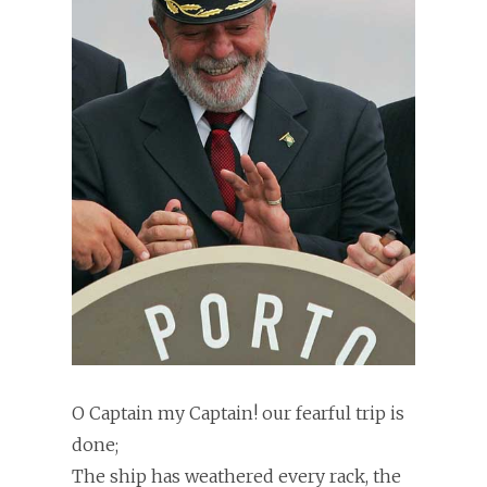
O Captain my Captain! our fearful trip is
done;
The ship has weathered every rack, the