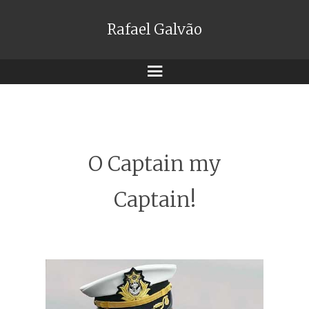
Rafael Galvão
Menu
O Captain my
Captain!