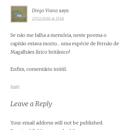
Diego Viana
says:
27/12/2010 at 17:48
Se não me falha a memória, neste poema o
capitão estava morto… uma espécie de Fernão de
Magalhães lírico britânico!
Enfim, comentário inútil.
Reply
Leave a Reply
Your email address will not be published.