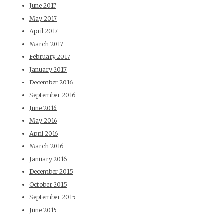
June 2017
May 2017
April 2017
March 2017
February 2017
January 2017
December 2016
September 2016
June 2016
May 2016
April 2016
March 2016
January 2016
December 2015
October 2015
September 2015
June 2015