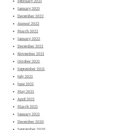
February 2023
January 2023
December 2022
August 2022
March 2022
January 2022
December 2021
November 2021
October 2021
September 2021
July 2021
June 2021
May 2021
April 2021
March 2021
January 2021
December 2020
September 2020