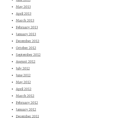
May 2013
April 2013
March 2013
February 2013
January 2013
December 2012
October 2012
September 2012
August 2012
July 2012
June 2012
May 2012
April 2012
March 2012
February 2012
January 2012
December 2011