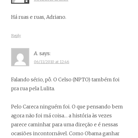
Há ruas e ruas, Adriano.
Reply
A.
says:
06/11/2010 at 12:46
Falando sério, pô. O Celso (NPTO) também foi
pra rua pela Lulita.
Pelo Careca ninguém foi. O que pensando bem
agora não foi má coisa… a história às vezes
parece caminhar para uma direção e é nessas
ocasiões incontornável. Como Obama ganhar