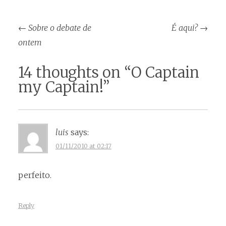
Post
←
Sobre o debate de
É aqui?
→
navigation
ontem
14 thoughts on “
O Captain
my Captain!
”
luis
says:
01/11/2010 at 02:17
perfeito.
Reply