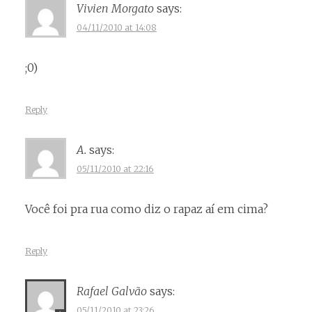
Vivien Morgato
says:
04/11/2010 at 14:08
;0)
Reply
A.
says:
05/11/2010 at 22:16
Você foi pra rua como diz o rapaz aí em cima?
Reply
Rafael Galvão
says:
05/11/2010 at 23:26