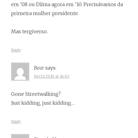
em ’08 ou Dilma agora em ’10. Precisávamos da
primeira mulher presidente.
Mas tergiverso.
Reply
Bear
says:
06/11/2010 at 16:02
Gone Streetwalking?
Just kidding, just kidding…
Reply