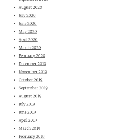
August 2020
July 2020
June 2020
May 2020
April 2020
March 2020
February 2020
December 2019
November 2019
October 2019
September 2019
August 2019
July 2019
June 2019
April 2019
March 2019
February 2019