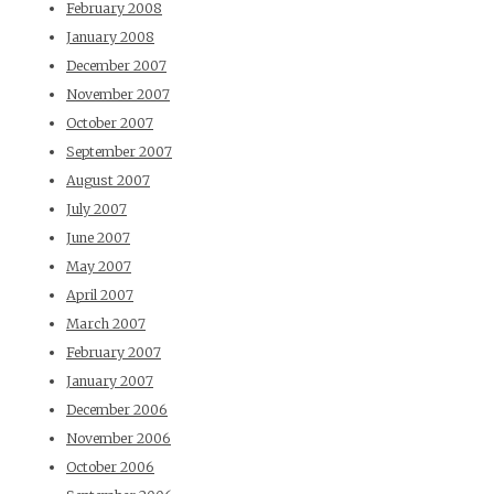
February 2008
January 2008
December 2007
November 2007
October 2007
September 2007
August 2007
July 2007
June 2007
May 2007
April 2007
March 2007
February 2007
January 2007
December 2006
November 2006
October 2006