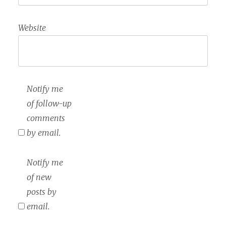
Website
Notify me
of follow-up
comments
by email.
Notify me
of new
posts by
email.