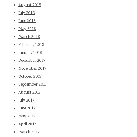
August 2018
July 2018
June 2018
May 2018
March 2018
February 2018
January 2018
December 2017
November 2017
October 2017
September 2017
August 2017
July 2017
June 2017
May 2017
April 2017
March 2017