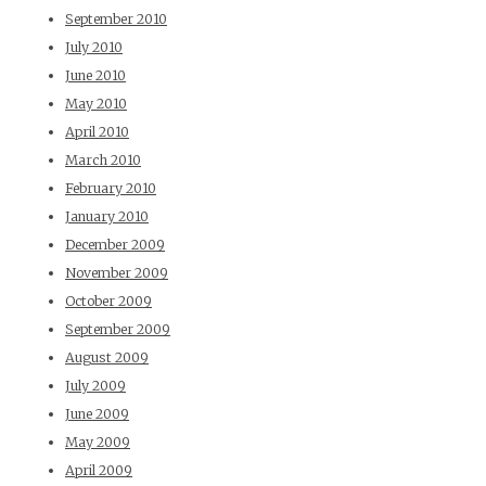
September 2010
July 2010
June 2010
May 2010
April 2010
March 2010
February 2010
January 2010
December 2009
November 2009
October 2009
September 2009
August 2009
July 2009
June 2009
May 2009
April 2009