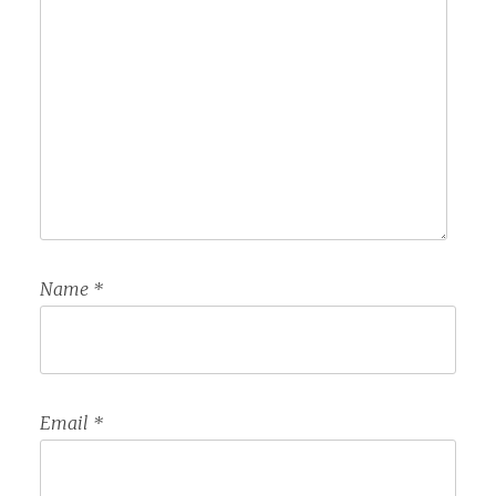
Name
*
Email
*