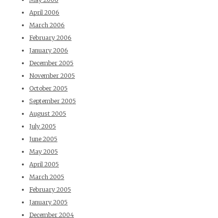
April 2006
March 2006
February 2006
January 2006
December 2005
November 2005
October 2005
September 2005
August 2005
July 2005
June 2005
May 2005
April 2005
March 2005
February 2005
January 2005
December 2004