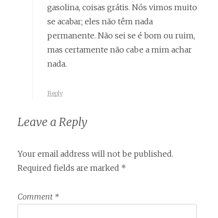
gasolina, coisas grátis. Nós vimos muito
se acabar; eles não têm nada
permanente. Não sei se é bom ou ruim,
mas certamente não cabe a mim achar
nada.
Reply
Leave a Reply
Your email address will not be published.
Required fields are marked
*
Comment
*