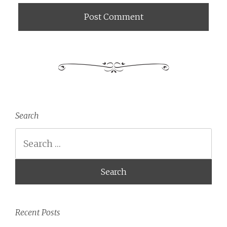
Search
Search
Recent Posts