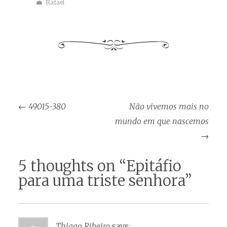
Rafael
Post
←
49015-380
Não vivemos mais no
navigation
mundo em que nascemos
→
5 thoughts on “
Epitáfio
para uma triste senhora
”
Thiago Ribeiro
says: