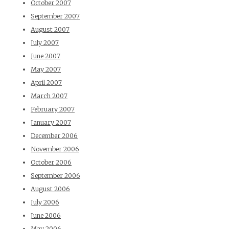
October 2007
September 2007
August 2007
July 2007
June 2007
May 2007
April 2007
March 2007
February 2007
January 2007
December 2006
November 2006
October 2006
September 2006
August 2006
July 2006
June 2006
May 2006