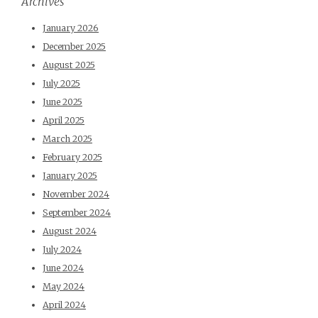
Archives
January 2026
December 2025
August 2025
July 2025
June 2025
April 2025
March 2025
February 2025
January 2025
November 2024
September 2024
August 2024
July 2024
June 2024
May 2024
April 2024