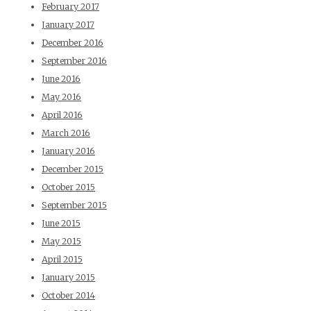
February 2017
January 2017
December 2016
September 2016
June 2016
May 2016
April 2016
March 2016
January 2016
December 2015
October 2015
September 2015
June 2015
May 2015
April 2015
January 2015
October 2014