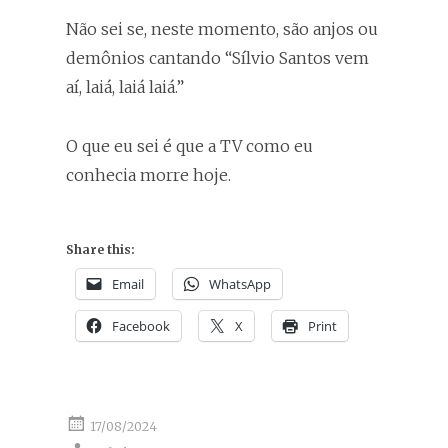
Não sei se, neste momento, são anjos ou
demônios cantando “Sílvio Santos vem
aí, laiá, laiá laiá.”
O que eu sei é que a TV como eu
conhecia morre hoje.
Share this:
Email
WhatsApp
Facebook
X
Print
17/08/2024