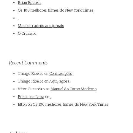
Brian Epstein
Os 100 melhores filmes do New York Times
,
Mais um adeus aos jornais
O Cruzeiro
Recent Comments
Thiago Ribeiro
on
Contradições
Thiago Ribeiro
on
Aqui, agora
Vítor Guerreiro
on
Manual do Corno Moderno
Edkallenn Lima
on
,
Elton
on
Os 100 melhores filmes do New York Times