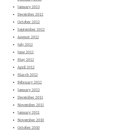
January 2013
December 2012
October 2012
September 2012
August 2012
July 2012
June 2012
May 2012
April 2012
March 2012
February 2012
January 2012
December 2011
November 2011
January 2011
November 2010
October 2010