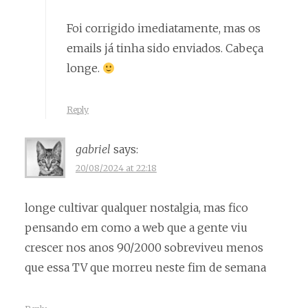
Foi corrigido imediatamente, mas os
emails já tinha sido enviados. Cabeça
longe.
Reply
gabriel
says:
20/08/2024 at 22:18
longe cultivar qualquer nostalgia, mas fico
pensando em como a web que a gente viu
crescer nos anos 90/2000 sobreviveu menos
que essa TV que morreu neste fim de semana