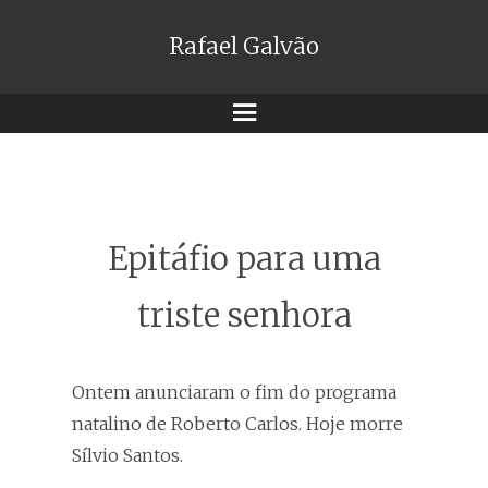
Rafael Galvão
Menu
Epitáfio para uma
triste senhora
Ontem anunciaram o fim do programa
natalino de Roberto Carlos. Hoje morre
Sílvio Santos.