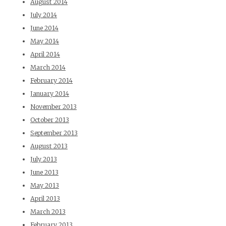
August 2014
July 2014
June 2014
May 2014
April 2014
March 2014
February 2014
January 2014
November 2013
October 2013
September 2013
August 2013
July 2013
June 2013
May 2013
April 2013
March 2013
February 2013