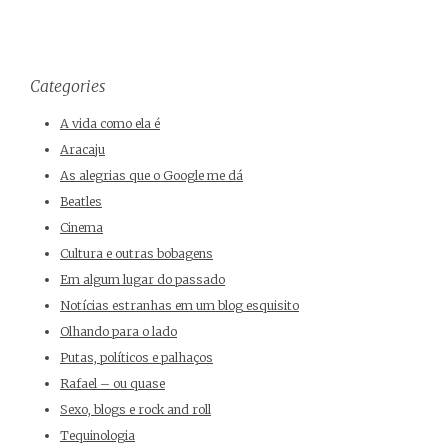
Categories
A vida como ela é
Aracaju
As alegrias que o Google me dá
Beatles
Cinema
Cultura e outras bobagens
Em algum lugar do passado
Notícias estranhas em um blog esquisito
Olhando para o lado
Putas, políticos e palhaços
Rafael – ou quase
Sexo, blogs e rock and roll
Tequinologia