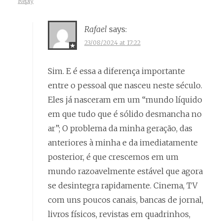
Reply
Rafael
says:
23/08/2024 at 17:22
Sim. E é essa a diferença importante
entre o pessoal que nasceu neste século.
Eles já nasceram em um “mundo líquido
em que tudo que é sólido desmancha no
ar”; O problema da minha geração, das
anteriores à minha e da imediatamente
posterior, é que crescemos em um
mundo razoavelmente estável que agora
se desintegra rapidamente. Cinema, TV
com uns poucos canais, bancas de jornal,
livros físicos, revistas em quadrinhos,