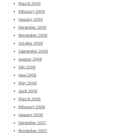
March 2009
February 2009
January 2009
December 2008
November 2008
October 2008
September 2008
August 2008
July 2008
June 2008
May 2008
April 2008
March 2008
February 2008
January 2008
December 2007
November 2007