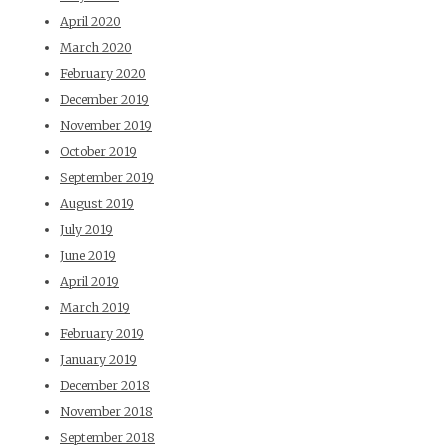
April 2020
March 2020
February 2020
December 2019
November 2019
October 2019
September 2019
August 2019
July 2019
June 2019
April 2019
March 2019
February 2019
January 2019
December 2018
November 2018
September 2018