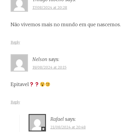
17/08/2024 at 20:28
Não vivemos mais no mundo em que nascemos.
Reply
Nelson
says:
19/08/2024 at 20:15
Epitavel
Reply
Rafael
says:
21/08/2024 at 20:48