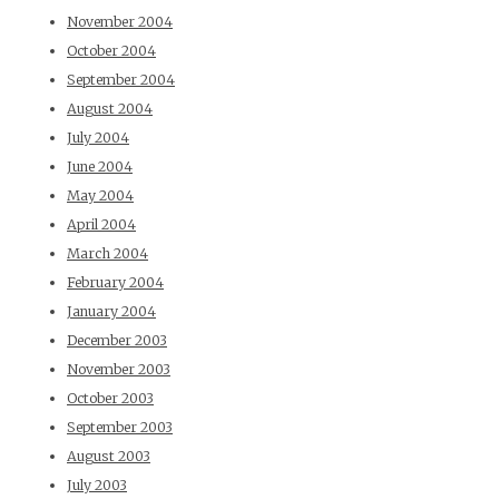
November 2004
October 2004
September 2004
August 2004
July 2004
June 2004
May 2004
April 2004
March 2004
February 2004
January 2004
December 2003
November 2003
October 2003
September 2003
August 2003
July 2003