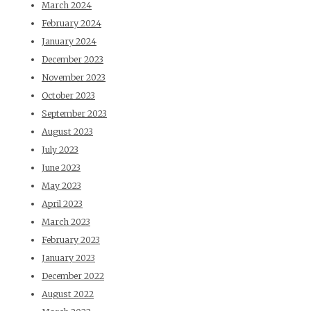
March 2024
February 2024
January 2024
December 2023
November 2023
October 2023
September 2023
August 2023
July 2023
June 2023
May 2023
April 2023
March 2023
February 2023
January 2023
December 2022
August 2022