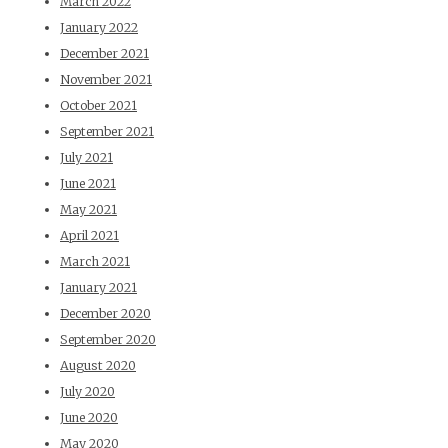
March 2022
January 2022
December 2021
November 2021
October 2021
September 2021
July 2021
June 2021
May 2021
April 2021
March 2021
January 2021
December 2020
September 2020
August 2020
July 2020
June 2020
May 2020