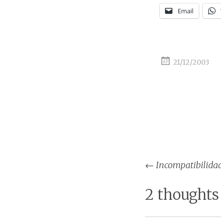
Email
21/12/2003
Post
←
Incompatibilida
naviga
2 thoughts