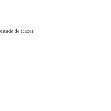
ntade de trazer.