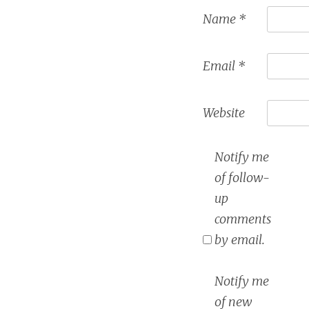
Name
*
Email
*
Website
Notify me
of follow-
up
comments
by email.
Notify me
of new