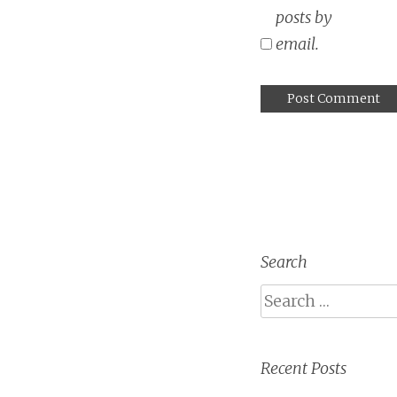
posts by
email.
Search
Search
Recent Posts