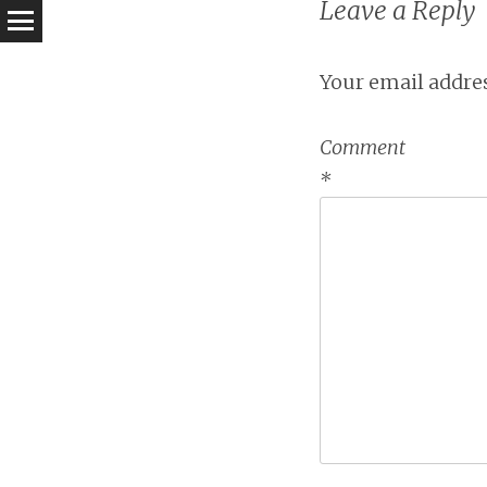
Leave a Reply
Your email addres
Comment
*