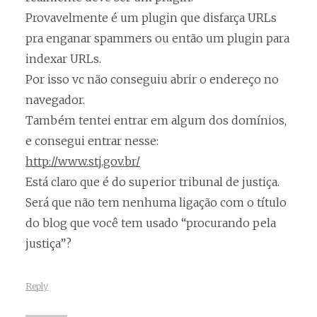
Provavelmente é um plugin que disfarça URLs
pra enganar spammers ou então um plugin para
indexar URLs.
Por isso vc não conseguiu abrir o endereço no
navegador.
Também tentei entrar em algum dos domínios,
e consegui entrar nesse:
http://www.stj.gov.br/
Está claro que é do superior tribunal de justiça.
Será que não tem nenhuma ligação com o título
do blog que você tem usado “procurando pela
justiça”?
Reply