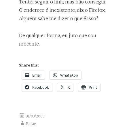
Tentei seguir o link, mas não consegui.
O endereço é inexistente, diz o Firefox.
Alguém sabe me dizer o que é isso?
De qualquer forma, eu juro que sou
inocente.
Share this:
Email
WhatsApp
Facebook
X
Print
31/03/2005
Rafael