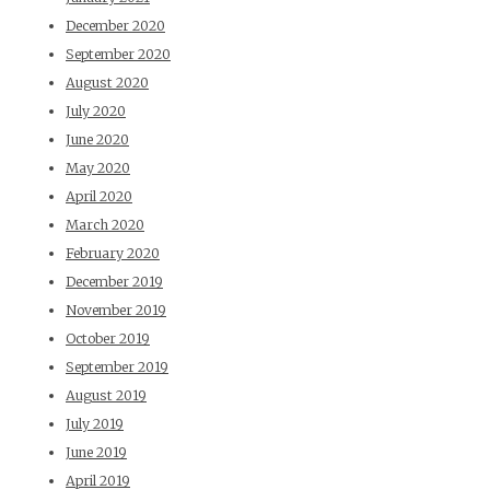
December 2020
September 2020
August 2020
July 2020
June 2020
May 2020
April 2020
March 2020
February 2020
December 2019
November 2019
October 2019
September 2019
August 2019
July 2019
June 2019
April 2019