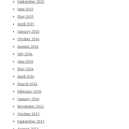
September 2015
June 2015
May 2015
April 2015
January 2015
October 2014
August 2014
July 2014
June 2014
May 2014
April 2014
March 2014
February 2014
January 2014
November 2013
October 2013
September 2013
August 2013