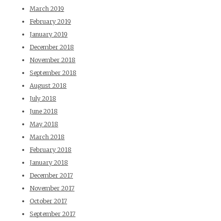
March 2019
February 2019
January 2019
December 2018
November 2018
September 2018
August 2018
July 2018
June 2018
May 2018
March 2018
February 2018
January 2018
December 2017
November 2017
October 2017
September 2017