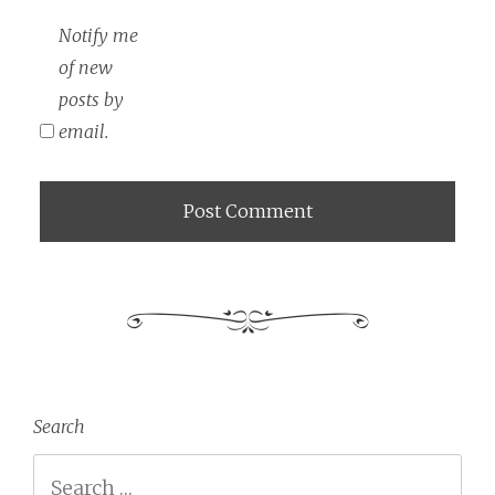
Notify me
of new
posts by
email.
Search
Search