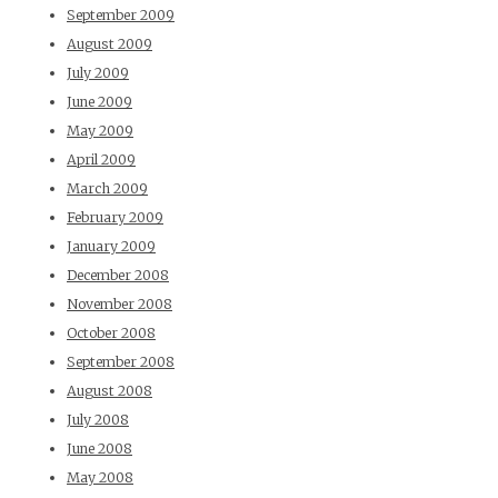
September 2009
August 2009
July 2009
June 2009
May 2009
April 2009
March 2009
February 2009
January 2009
December 2008
November 2008
October 2008
September 2008
August 2008
July 2008
June 2008
May 2008