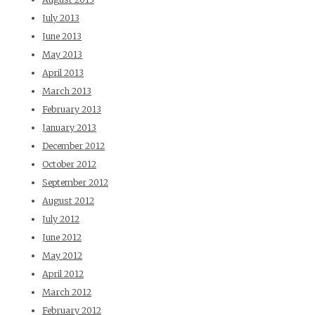
July 2013
June 2013
May 2013
April 2013
March 2013
February 2013
January 2013
December 2012
October 2012
September 2012
August 2012
July 2012
June 2012
May 2012
April 2012
March 2012
February 2012