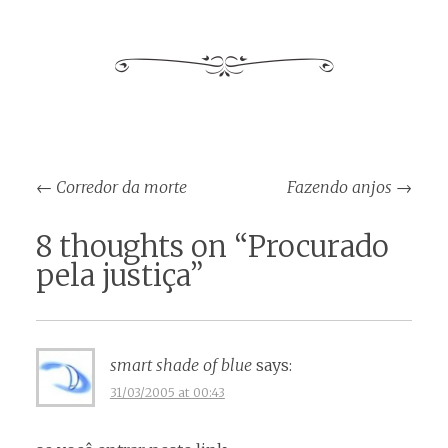
Post
←
Corredor da morte
Fazendo anjos
→
navigation
8 thoughts on “
Procurado
pela justiça
”
smart shade of blue
says:
31/03/2005 at 00:43