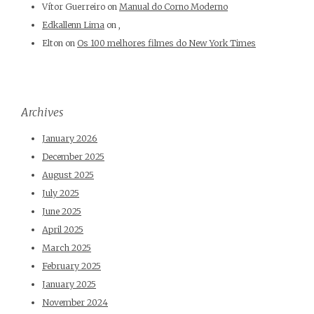
Vítor Guerreiro
on
Manual do Corno Moderno
Edkallenn Lima
on
,
Elton
on
Os 100 melhores filmes do New York Times
Archives
January 2026
December 2025
August 2025
July 2025
June 2025
April 2025
March 2025
February 2025
January 2025
November 2024