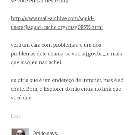
se você entrar neste link:
http://www.mail-archive.com/squid-
users@squid-cache.org/msg08555.html
verá um cara com problemas, e um dos
problemas dele chama-se von.stj.gov.br _ e mais
que isso, eu não achei.
eu diria que é um endereço de intranet, mas é só
chute. Bom, o Explorer tb não entra no link que
você deu.
Reply
Iraldo
says: