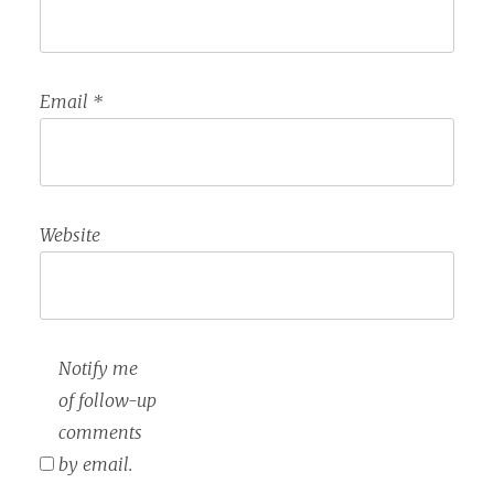
Email
*
Website
Notify me
of follow-up
comments
by email.