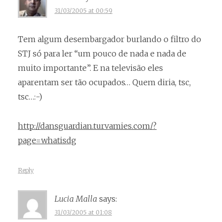
31/03/2005 at 00:59
Tem algum desembargador burlando o filtro do
STJ só para ler “um pouco de nada e nada de
muito importante”. E na televisão eles
aparentam ser tão ocupados… Quem diria, tsc,
tsc…:-)
http://dansguardian.turvamies.com/?
page=whatisdg
Reply
Lucia Malla
says:
31/03/2005 at 01:08