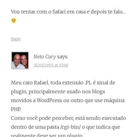
Vou tentar com o Safari em casa e depois te falo…
Reply
Neto Cury
says:
31/03/2005 at 03:49
Meu caro Rafael, toda extensão .PL é sinal de
plugin, principalmente usado nos blogs
movidos a WordPress ou outro que use máquina
PHP.
Como você pode perceber, está sendo executado
dentro de uma pasta /cgi-bin/ o que indica que
realmente deve ser um plugin.