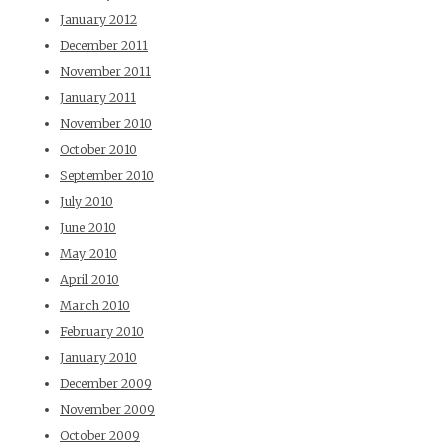
January 2012
December 2011
November 2011
January 2011
November 2010
October 2010
September 2010
July 2010
June 2010
May 2010
April 2010
March 2010
February 2010
January 2010
December 2009
November 2009
October 2009