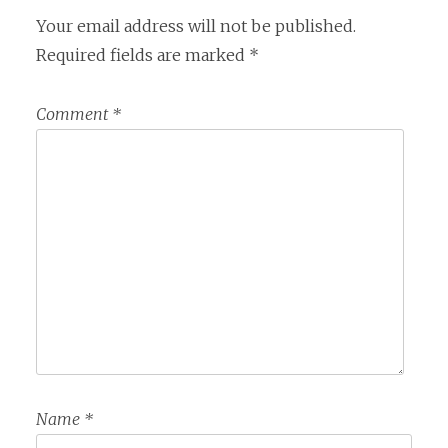
Your email address will not be published.
Required fields are marked
*
Comment
*
Name
*