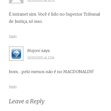
É intranet sim. Você é lido no Superior Tribunal
de Justiça, só isso.
Reply
Biajoni
says:
31/03/2005 at 13:14
bom… pelo menos não é no MACDONALDS!
Reply
Leave a Reply