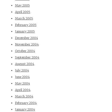
May 2005
April 2005
March 2005
February 2005
January 2005
December 2004
November 2004
October 2004
September 2004
August 2004
July 2004
June 2004
May 2004
April 2004
March 2004
February 2004
January 2004