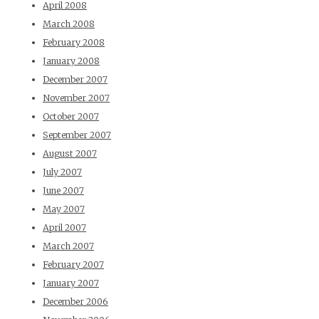
April 2008
March 2008
February 2008
January 2008
December 2007
November 2007
October 2007
September 2007
August 2007
July 2007
June 2007
May 2007
April 2007
March 2007
February 2007
January 2007
December 2006