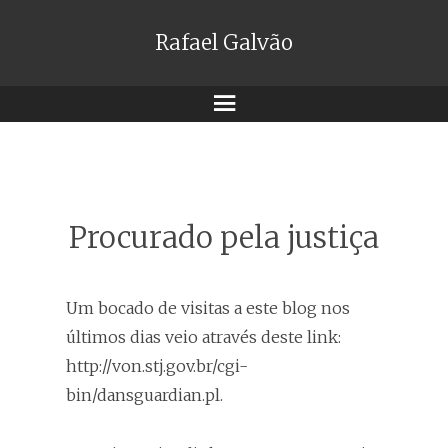
Rafael Galvão
Menu
Procurado pela justiça
Um bocado de visitas a este blog nos
últimos dias veio através deste link:
http://von.stj.gov.br/cgi-
bin/dansguardian.pl.