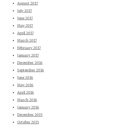
August 2017
July 2017
June 2017
May 2017
April 2017
March 2017
February 2017
January 2017
December 2016
September 2016
June 2016
May 2016
April 2016
March 2016
January 2016
December 2015
October 2015