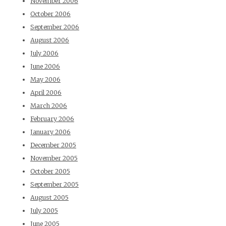
November 2006
October 2006
September 2006
August 2006
July 2006
June 2006
May 2006
April 2006
March 2006
February 2006
January 2006
December 2005
November 2005
October 2005
September 2005
August 2005
July 2005
June 2005