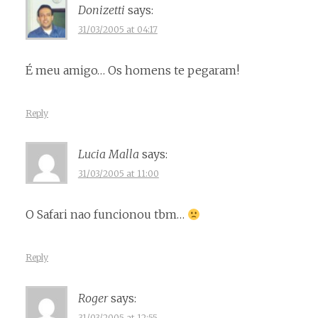
Donizetti
says:
31/03/2005 at 04:17
É meu amigo… Os homens te pegaram!
Reply
Lucia Malla
says:
31/03/2005 at 11:00
O Safari nao funcionou tbm…
Reply
Roger
says:
31/03/2005 at 12:55