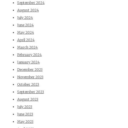
September 2024
August 2024
July 2024
June 2024
May 2024
April 2024
March 2024
February 2024
January 2024
December 2023
November 2023
October 2023
September 2023
August 2023
July 2023
June 2023
May 2023