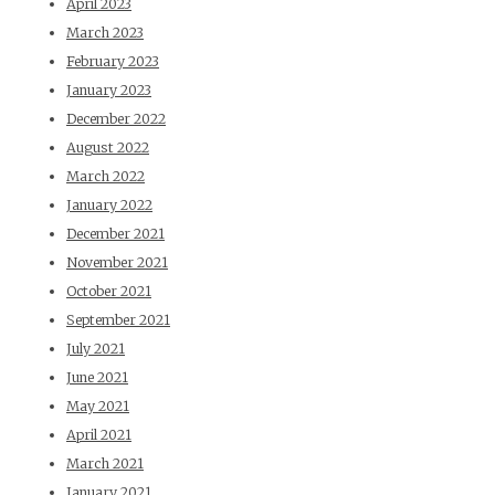
April 2023
March 2023
February 2023
January 2023
December 2022
August 2022
March 2022
January 2022
December 2021
November 2021
October 2021
September 2021
July 2021
June 2021
May 2021
April 2021
March 2021
January 2021