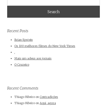
Recent Posts
Brian Epstein
Os 100 melhores filmes do New York Times
,
Mais um adeus aos jornais
O Cruzeiro
Recent Comments
Thiago Ribeiro
on
Contradições
Thiago Ribeiro
on
Aqui, agora