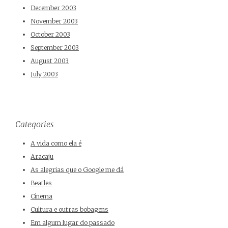
December 2003
November 2003
October 2003
September 2003
August 2003
July 2003
Categories
A vida como ela é
Aracaju
As alegrias que o Google me dá
Beatles
Cinema
Cultura e outras bobagens
Em algum lugar do passado