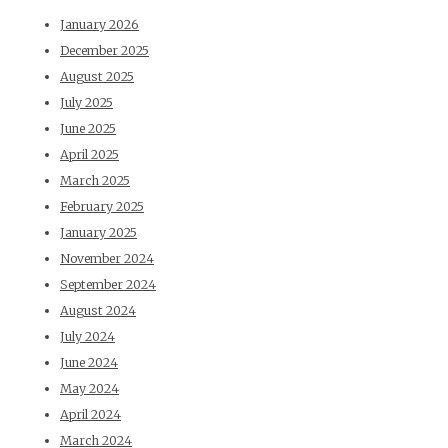
January 2026
December 2025
August 2025
July 2025
June 2025
April 2025
March 2025
February 2025
January 2025
November 2024
September 2024
August 2024
July 2024
June 2024
May 2024
April 2024
March 2024