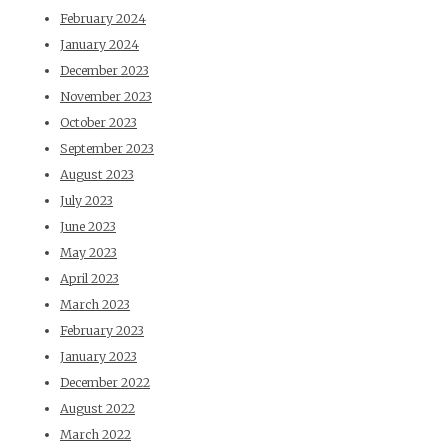
February 2024
January 2024
December 2023
November 2023
October 2023
September 2023
August 2023
July 2023
June 2023
May 2023
April 2023
March 2023
February 2023
January 2023
December 2022
August 2022
March 2022