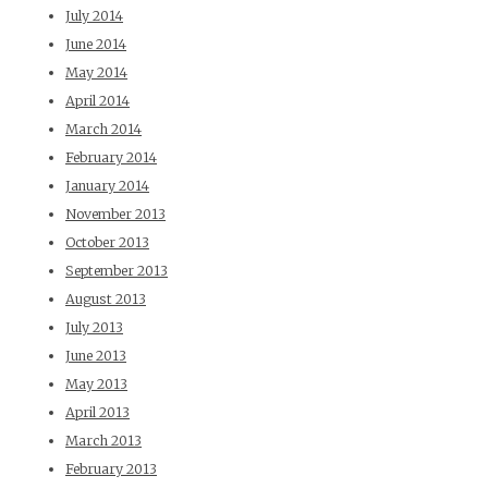
July 2014
June 2014
May 2014
April 2014
March 2014
February 2014
January 2014
November 2013
October 2013
September 2013
August 2013
July 2013
June 2013
May 2013
April 2013
March 2013
February 2013