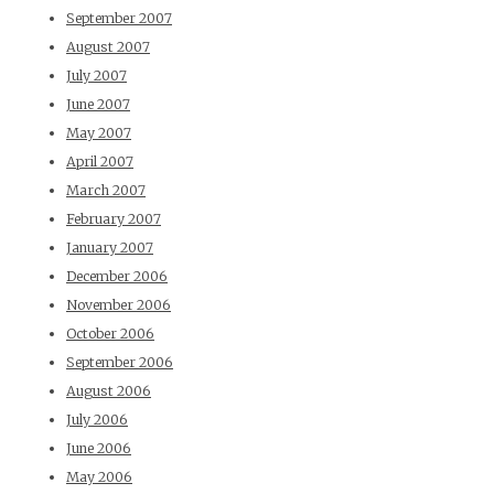
September 2007
August 2007
July 2007
June 2007
May 2007
April 2007
March 2007
February 2007
January 2007
December 2006
November 2006
October 2006
September 2006
August 2006
July 2006
June 2006
May 2006