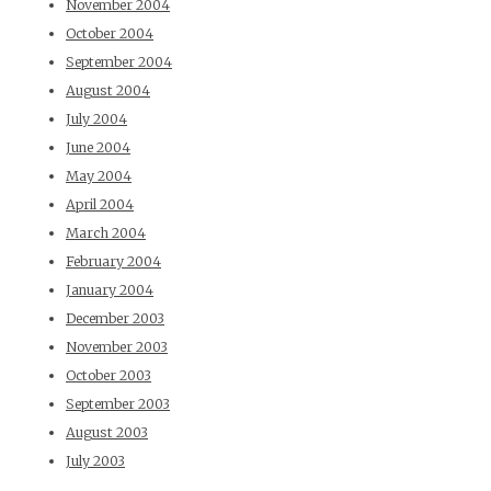
November 2004
October 2004
September 2004
August 2004
July 2004
June 2004
May 2004
April 2004
March 2004
February 2004
January 2004
December 2003
November 2003
October 2003
September 2003
August 2003
July 2003