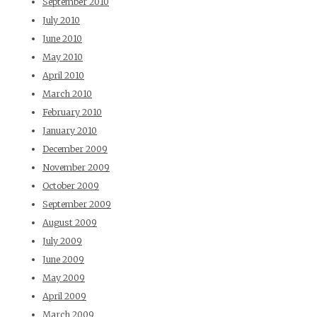
September 2010
July 2010
June 2010
May 2010
April 2010
March 2010
February 2010
January 2010
December 2009
November 2009
October 2009
September 2009
August 2009
July 2009
June 2009
May 2009
April 2009
March 2009