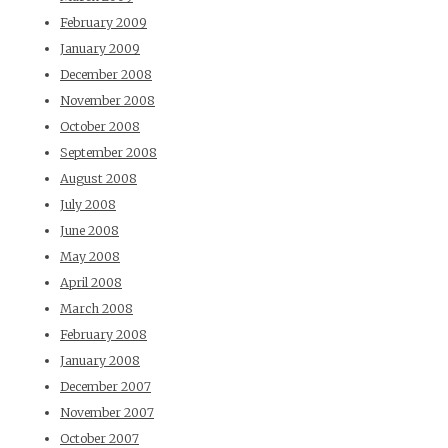
February 2009
January 2009
December 2008
November 2008
October 2008
September 2008
August 2008
July 2008
June 2008
May 2008
April 2008
March 2008
February 2008
January 2008
December 2007
November 2007
October 2007