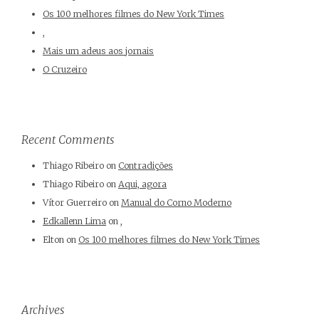
Os 100 melhores filmes do New York Times
,
Mais um adeus aos jornais
O Cruzeiro
Recent Comments
Thiago Ribeiro
on
Contradições
Thiago Ribeiro
on
Aqui, agora
Vítor Guerreiro
on
Manual do Corno Moderno
Edkallenn Lima
on
,
Elton
on
Os 100 melhores filmes do New York Times
Archives