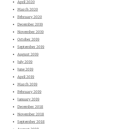
April 2020
March 2020
February 2020
December 2019
November 2019
October 2019
September 2019
August 2019
July 2019
June 2019
April 2019
March 2019
February 2019
January 2019
December 2018
November 2018
September 2018