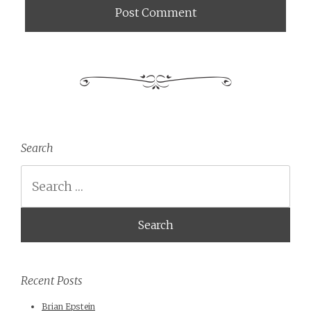
Search
Search
Recent Posts
Brian Epstein