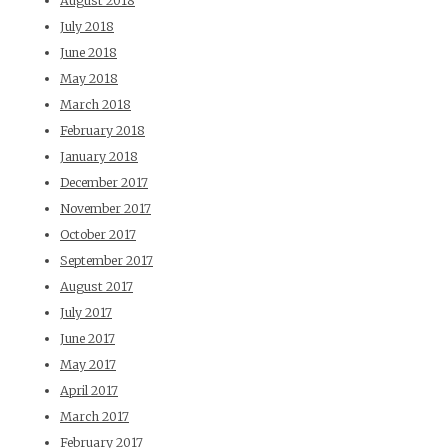
August 2018
July 2018
June 2018
May 2018
March 2018
February 2018
January 2018
December 2017
November 2017
October 2017
September 2017
August 2017
July 2017
June 2017
May 2017
April 2017
March 2017
February 2017