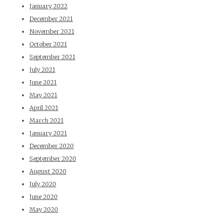
January 2022
December 2021
November 2021
October 2021
September 2021
July 2021
June 2021
May 2021
April 2021
March 2021
January 2021
December 2020
September 2020
August 2020
July 2020
June 2020
May 2020