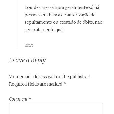
Lourdes, nessa hora geralmente só há
pessoas em busca de autorização de
sepultamento ou atestado de óbito, não
sei exatamente qual.
Reply
Leave a Reply
Your email address will not be published.
Required fields are marked
*
Comment
*