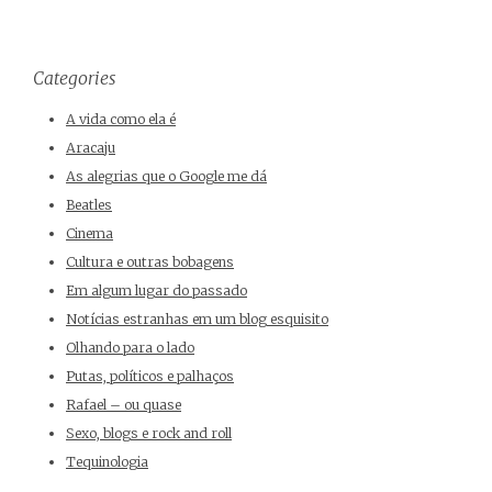
Categories
A vida como ela é
Aracaju
As alegrias que o Google me dá
Beatles
Cinema
Cultura e outras bobagens
Em algum lugar do passado
Notícias estranhas em um blog esquisito
Olhando para o lado
Putas, políticos e palhaços
Rafael – ou quase
Sexo, blogs e rock and roll
Tequinologia