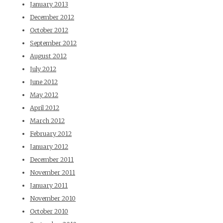
January 2013
December 2012
October 2012
September 2012
August 2012
July 2012
June 2012
May 2012
April 2012
March 2012
February 2012
January 2012
December 2011
November 2011
January 2011
November 2010
October 2010