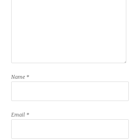
Name
*
Email
*