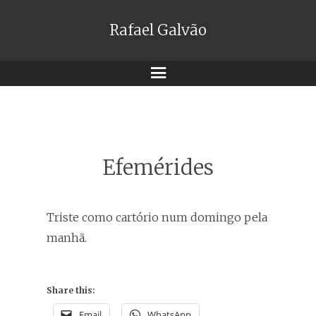
Rafael Galvão
Menu
Efemérides
Triste como cartório num domingo pela
manhã.
Share this:
Email
WhatsApp