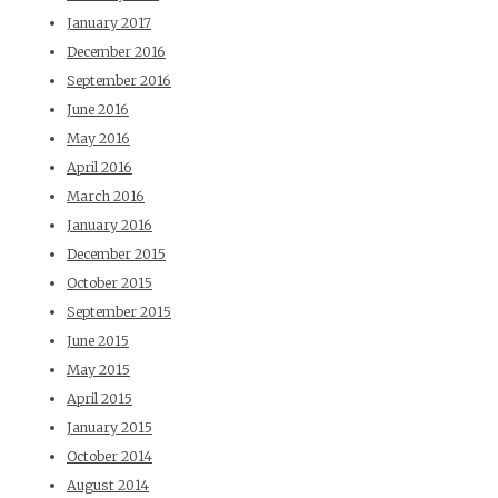
January 2017
December 2016
September 2016
June 2016
May 2016
April 2016
March 2016
January 2016
December 2015
October 2015
September 2015
June 2015
May 2015
April 2015
January 2015
October 2014
August 2014