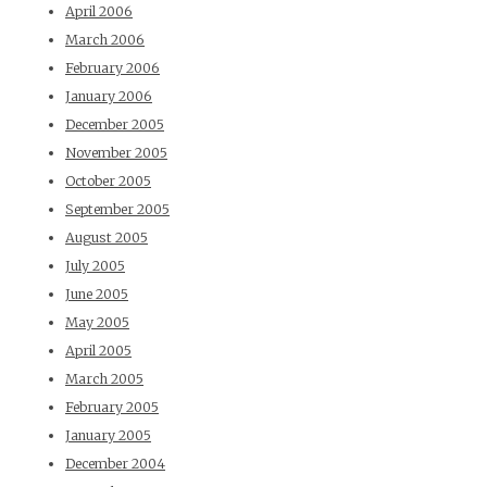
April 2006
March 2006
February 2006
January 2006
December 2005
November 2005
October 2005
September 2005
August 2005
July 2005
June 2005
May 2005
April 2005
March 2005
February 2005
January 2005
December 2004