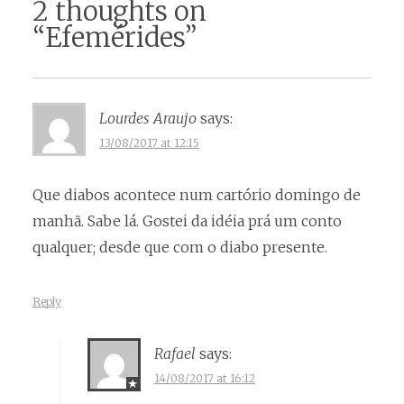
2 thoughts on
“
Efemérides
”
Lourdes Araujo
says:
13/08/2017 at 12:15
Que diabos acontece num cartório domingo de
manhã. Sabe lá. Gostei da idéia prá um conto
qualquer; desde que com o diabo presente.
Reply
Rafael
says:
14/08/2017 at 16:12