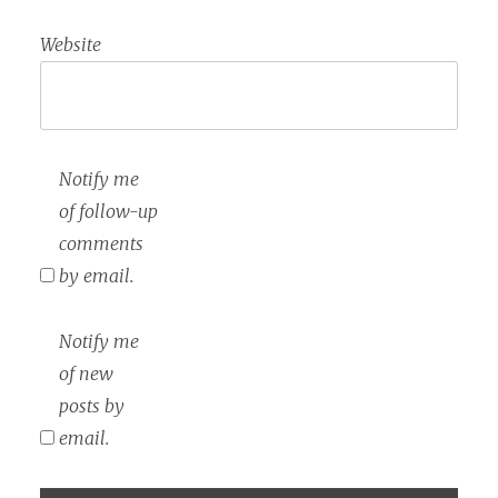
Website
Notify me
of follow-up
comments
by email.
Notify me
of new
posts by
email.