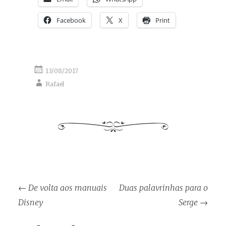
Facebook
X
Print
13/08/2017
Rafael
Post
←
De volta aos manuais
Duas palavrinhas para o
navigation
Disney
Serge
→