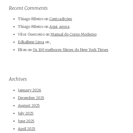
Recent Comments
Thiago Ribeiro
on
Contradições
Thiago Ribeiro
on
Aqui, agora
Vítor Guerreiro
on
Manual do Corno Moderno
Edkallenn Lima
on
,
Elton
on
Os 100 melhores filmes do New York Times
Archives
January 2026
December 2025
August 2025
July 2025
June 2025
April 2025