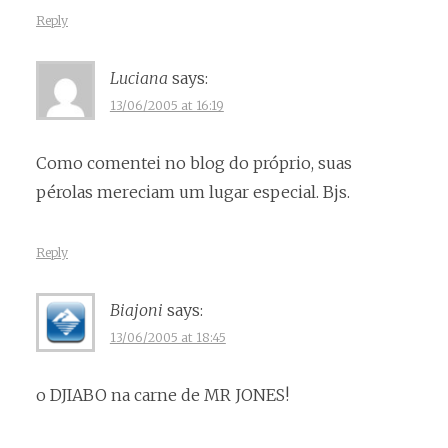
Reply
Luciana
says:
13/06/2005 at 16:19
Como comentei no blog do próprio, suas
pérolas mereciam um lugar especial. Bjs.
Reply
Biajoni
says:
13/06/2005 at 18:45
o DJIABO na carne de MR JONES!