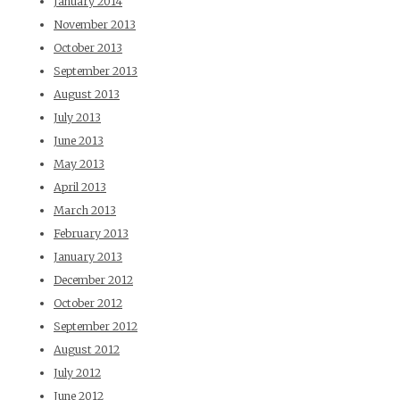
January 2014
November 2013
October 2013
September 2013
August 2013
July 2013
June 2013
May 2013
April 2013
March 2013
February 2013
January 2013
December 2012
October 2012
September 2012
August 2012
July 2012
June 2012