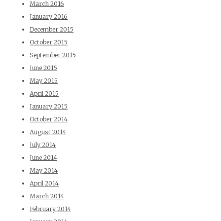
March 2016
January 2016
December 2015
October 2015
September 2015
June 2015
May 2015
April 2015
January 2015
October 2014
August 2014
July 2014
June 2014
May 2014
April 2014
March 2014
February 2014