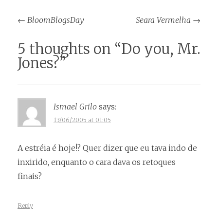
Post
←
BloomBlogsDay
Seara Vermelha
→
navigation
5 thoughts on “
Do you, Mr.
Jones?
”
Ismael Grilo
says:
13/06/2005 at 01:05
A estréia é hoje!? Quer dizer que eu tava indo de
inxirido, enquanto o cara dava os retoques
finais?
Reply