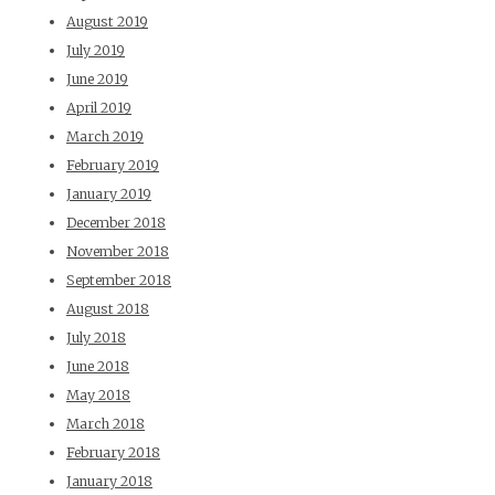
August 2019
July 2019
June 2019
April 2019
March 2019
February 2019
January 2019
December 2018
November 2018
September 2018
August 2018
July 2018
June 2018
May 2018
March 2018
February 2018
January 2018