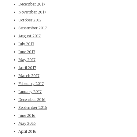
December 2017
November 2017
October 2017
September 2017
August 2017
July 2017
June 2017
May 2017
April 2017
March 2017
February 2017
January 2017
December 2016
September 2016
June 2016
May 2016
April 2016