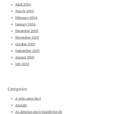
April 2004
March 2004
February 2004
January 2004
December 2003
November 2003
October 2003
September 2003
August 2003
July 2003
Categories
A vida como ela é
Aracaju
As alegrias que o Google me dá