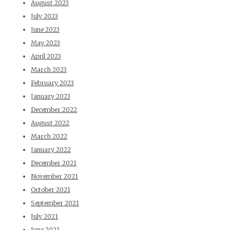
August 2023
July 2023
June 2023
May 2023
April 2023
March 2023
February 2023
January 2023
December 2022
August 2022
March 2022
January 2022
December 2021
November 2021
October 2021
September 2021
July 2021
June 2021