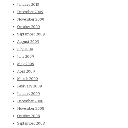
January 2010
December 2009
November 2009
October 2009
September 2009
August 2009
July 2009
June 2009
May 2009
April 2009
March 2009
February 2009
January 2009
December 2008
November 2008
October 2008
September 2008