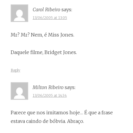
Carol Ribeiro
says:
13/06/2005 at 13:05
Mr? Mr? Nem, é Miss Jones.
Daquele filme, Bridget Jones.
Reply
Milton Ribeiro
says:
13/06/2005 at 14:34
Parece que nos imitamos hoje… É que a frase
estava caindo de bóbvia. Abraço.