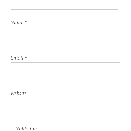
Name
*
Email
*
Website
Notify me