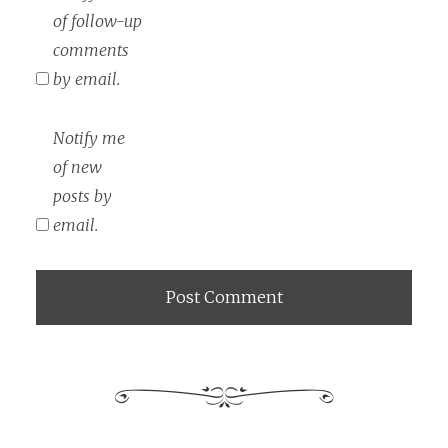
of follow-up
comments
by email.
Notify me
of new
posts by
email.