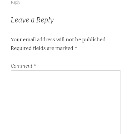
Reply
Leave a Reply
Your email address will not be published.
Required fields are marked
*
Comment
*