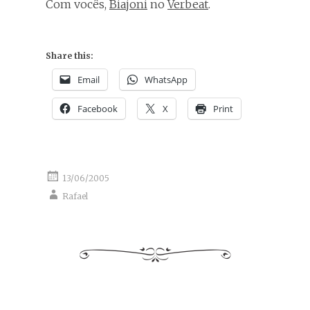
Com vocês,
Biajoni
no
Verbeat
.
Share this:
Email
WhatsApp
Facebook
X
Print
13/06/2005
Rafael