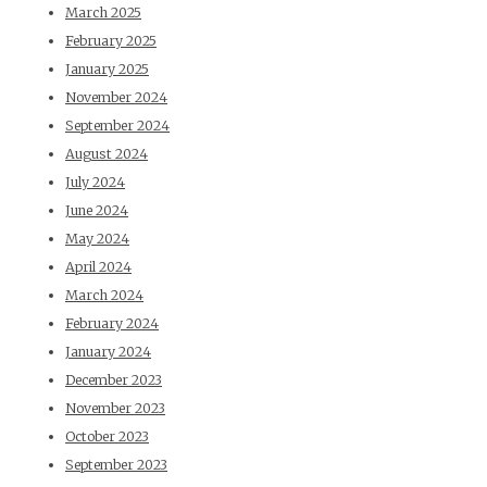
March 2025
February 2025
January 2025
November 2024
September 2024
August 2024
July 2024
June 2024
May 2024
April 2024
March 2024
February 2024
January 2024
December 2023
November 2023
October 2023
September 2023