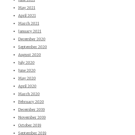
May 2021
April 2021
March 2021
January 2021
December 2020
September 2020
August 2020
July 2020
June 2020
May 2020
April 2020
March 2020
February 2020
December 2019
November 2019
October 2019
September 2019