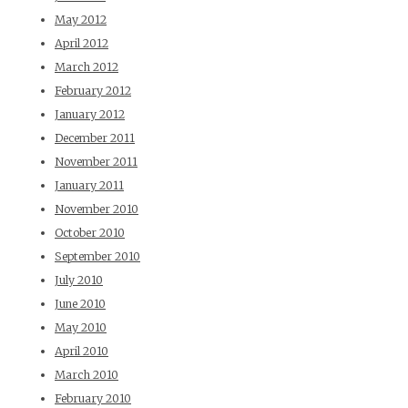
May 2012
April 2012
March 2012
February 2012
January 2012
December 2011
November 2011
January 2011
November 2010
October 2010
September 2010
July 2010
June 2010
May 2010
April 2010
March 2010
February 2010