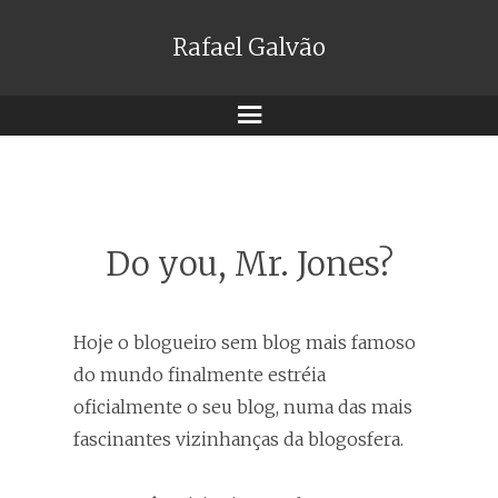
Rafael Galvão
Menu
Do you, Mr. Jones?
Hoje o blogueiro sem blog mais famoso
do mundo finalmente estréia
oficialmente o seu blog, numa das mais
fascinantes vizinhanças da blogosfera.