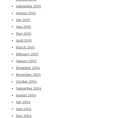
September 2005
August 2005
July 2005
June 2005
May 2005
April 2005
March 2005
February 2005
January 2005
December 2004
November 2004
October 2004
September 2004
August 2004
July 2004
June 2004
May 2004