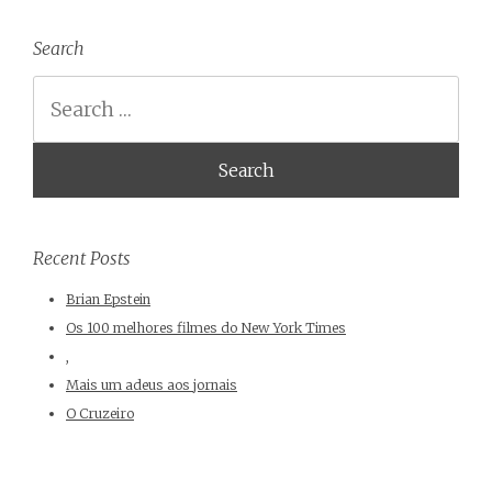
Search
Search
Recent Posts
Brian Epstein
Os 100 melhores filmes do New York Times
,
Mais um adeus aos jornais
O Cruzeiro