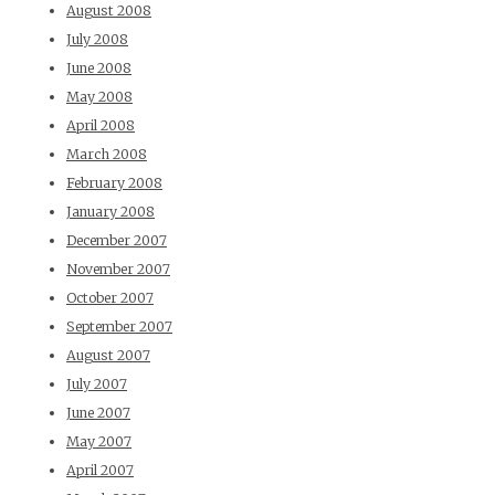
August 2008
July 2008
June 2008
May 2008
April 2008
March 2008
February 2008
January 2008
December 2007
November 2007
October 2007
September 2007
August 2007
July 2007
June 2007
May 2007
April 2007