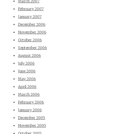
March 2007
February 2007
January 2007
December 2006
November 2006
October 2006
September 2006
August 2006
July 2006
June 2006
May 2006
April 2006
March 2006
February 2006
January 2006
December 2005
November 2005
October 2005