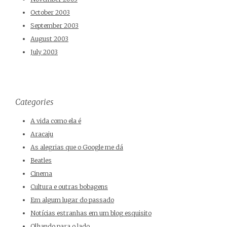
October 2003
September 2003
August 2003
July 2003
Categories
A vida como ela é
Aracaju
As alegrias que o Google me dá
Beatles
Cinema
Cultura e outras bobagens
Em algum lugar do passado
Notícias estranhas em um blog esquisito
Olhando para o lado