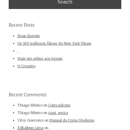
Recent Posts
Brian Epstein
Os 100 melhores filmes do New York Times
,
Mais um adeus aos jornais
O Cruzeiro
Recent Comments
Thiago Ribeiro
on
Contradições
Thiago Ribeiro
on
Aqui, agora
Vítor Guerreiro
on
Manual do Corno Moderno
Edkallenn Lima
on
,