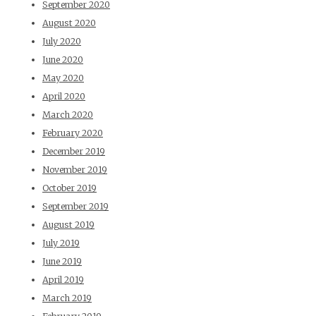
September 2020
August 2020
July 2020
June 2020
May 2020
April 2020
March 2020
February 2020
December 2019
November 2019
October 2019
September 2019
August 2019
July 2019
June 2019
April 2019
March 2019