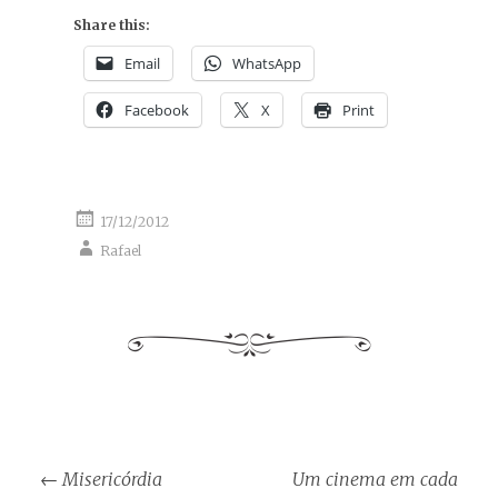
Share this:
Email
WhatsApp
Facebook
X
Print
17/12/2012
Rafael
Post
←
Misericórdia
Um cinema em cada