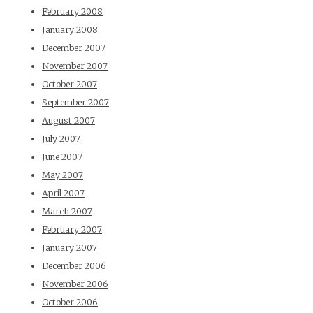
February 2008
January 2008
December 2007
November 2007
October 2007
September 2007
August 2007
July 2007
June 2007
May 2007
April 2007
March 2007
February 2007
January 2007
December 2006
November 2006
October 2006