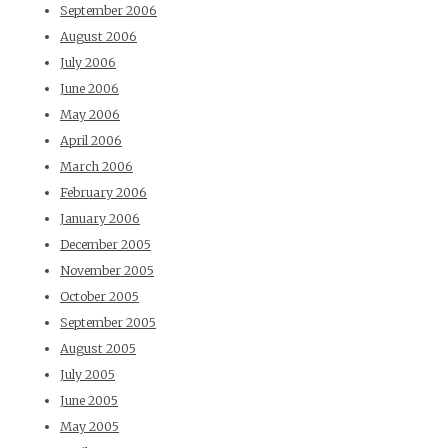
September 2006
August 2006
July 2006
June 2006
May 2006
April 2006
March 2006
February 2006
January 2006
December 2005
November 2005
October 2005
September 2005
August 2005
July 2005
June 2005
May 2005