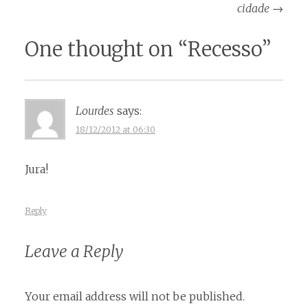
navigation
cidade
→
One thought on “
Recesso
”
Lourdes
says:
18/12/2012 at 06:30
Jura!
Reply
Leave a Reply
Your email address will not be published.