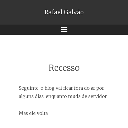
Rafael Galvão
Menu
Recesso
Seguinte: o blog vai ficar fora do ar por
alguns dias, enquanto muda de servidor.
Mas ele volta.