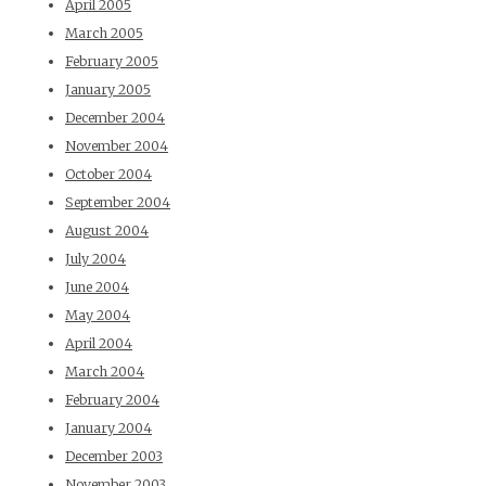
April 2005
March 2005
February 2005
January 2005
December 2004
November 2004
October 2004
September 2004
August 2004
July 2004
June 2004
May 2004
April 2004
March 2004
February 2004
January 2004
December 2003
November 2003