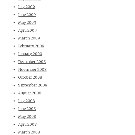
July 2009
June 2009
May 2009
April 2009
March 2009
February 2009
January 2009
December 2008
November 2008
October 2008
September 2008
August 2008
July 2008
June 2008
May 2008
April 2008
March 2008