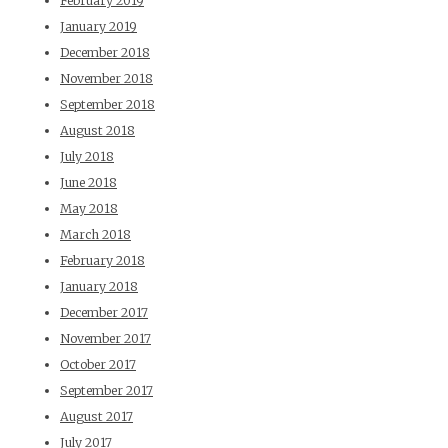
February 2019
January 2019
December 2018
November 2018
September 2018
August 2018
July 2018
June 2018
May 2018
March 2018
February 2018
January 2018
December 2017
November 2017
October 2017
September 2017
August 2017
July 2017