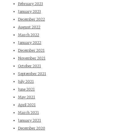
February 2023
January 2023
December 2022
August 2022
March 2022
January 2022
December 2021
November 2021
October 2021
September 2021
July 2021
June 2021
May 2021
April 2021
March 2021
January 2021
December 2020