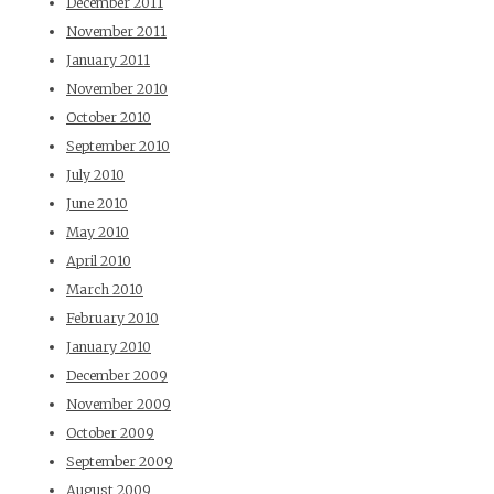
December 2011
November 2011
January 2011
November 2010
October 2010
September 2010
July 2010
June 2010
May 2010
April 2010
March 2010
February 2010
January 2010
December 2009
November 2009
October 2009
September 2009
August 2009