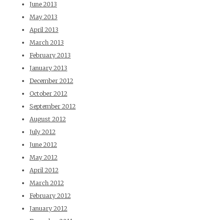
June 2013
May 2013
April 2013
March 2013
February 2013
January 2013
December 2012
October 2012
September 2012
August 2012
July 2012
June 2012
May 2012
April 2012
March 2012
February 2012
January 2012