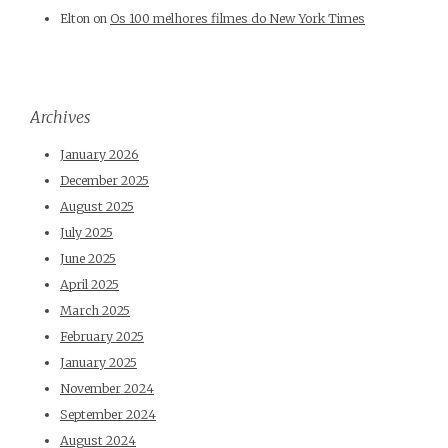
Elton
on
Os 100 melhores filmes do New York Times
Archives
January 2026
December 2025
August 2025
July 2025
June 2025
April 2025
March 2025
February 2025
January 2025
November 2024
September 2024
August 2024