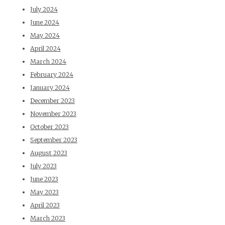
July 2024
June 2024
May 2024
April 2024
March 2024
February 2024
January 2024
December 2023
November 2023
October 2023
September 2023
August 2023
July 2023
June 2023
May 2023
April 2023
March 2023