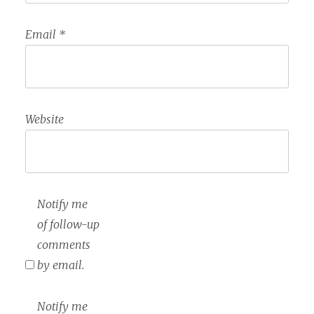
Email
*
Website
Notify me
of follow-up
comments
by email.
Notify me