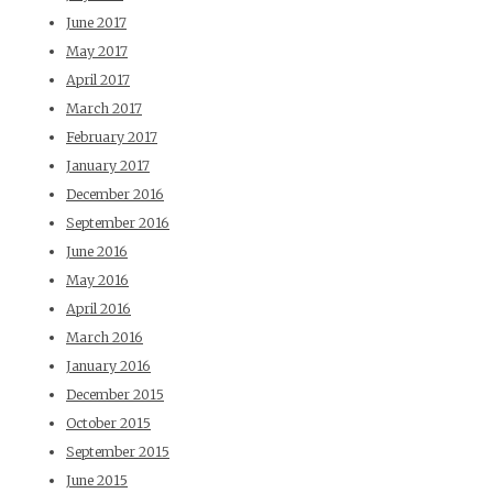
June 2017
May 2017
April 2017
March 2017
February 2017
January 2017
December 2016
September 2016
June 2016
May 2016
April 2016
March 2016
January 2016
December 2015
October 2015
September 2015
June 2015