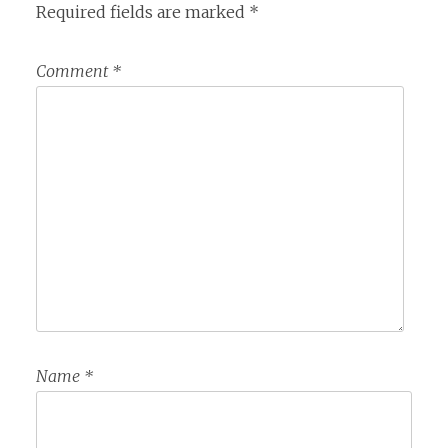
Required fields are marked
*
Comment
*
Name
*