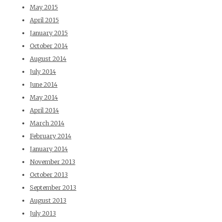
May 2015
April 2015
January 2015
October 2014
August 2014
July 2014
June 2014
May 2014
April 2014
March 2014
February 2014
January 2014
November 2013
October 2013
September 2013
August 2013
July 2013