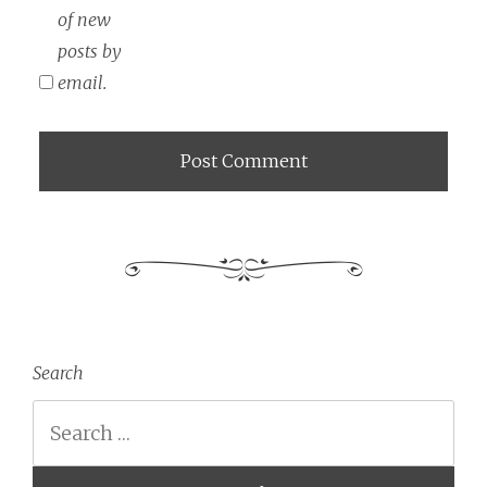
of new
posts by
email.
Search
Search