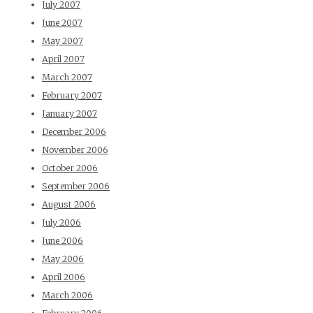
July 2007
June 2007
May 2007
April 2007
March 2007
February 2007
January 2007
December 2006
November 2006
October 2006
September 2006
August 2006
July 2006
June 2006
May 2006
April 2006
March 2006