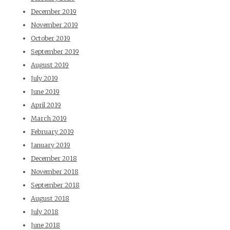
December 2019
November 2019
October 2019
September 2019
August 2019
July 2019
June 2019
April 2019
March 2019
February 2019
January 2019
December 2018
November 2018
September 2018
August 2018
July 2018
June 2018