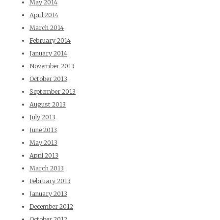
May 2014
April 2014
March 2014
February 2014
January 2014
November 2013
October 2013
September 2013
August 2013
July 2013
June 2013
May 2013
April 2013
March 2013
February 2013
January 2013
December 2012
October 2012