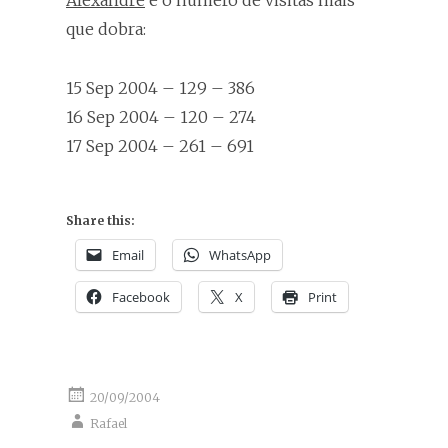
Alexandre
e o número de visitas mais
que dobra:
15 Sep 2004 – 129 – 386
16 Sep 2004 – 120 – 274
17 Sep 2004 – 261 – 691
Share this:
Email
WhatsApp
Facebook
X
Print
20/09/2004
Rafael