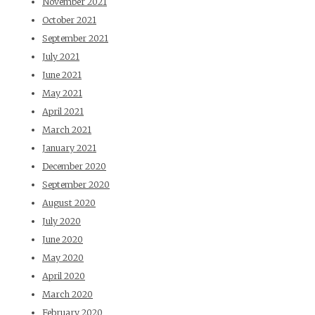
November 2021
October 2021
September 2021
July 2021
June 2021
May 2021
April 2021
March 2021
January 2021
December 2020
September 2020
August 2020
July 2020
June 2020
May 2020
April 2020
March 2020
February 2020