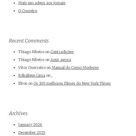
Mais um adeus aos jornais
O Cruzeiro
Recent Comments
Thiago Ribeiro
on
Contradições
Thiago Ribeiro
on
Aqui, agora
Vítor Guerreiro
on
Manual do Corno Moderno
Edkallenn Lima
on
,
Elton
on
Os 100 melhores filmes do New York Times
Archives
January 2026
December 2025