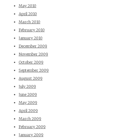
May 2010
April 2010
March 2010
February 2010
January 2010
December 2009
November 2009
October 2009
September 2009
August 2009
July 2009
June 2009
May 2009
April 2009
March 2009
February 2009
January 2009