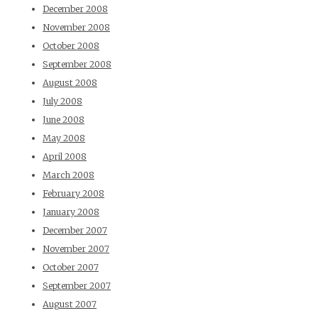
December 2008
November 2008
October 2008
September 2008
August 2008
July 2008
June 2008
May 2008
April 2008
March 2008
February 2008
January 2008
December 2007
November 2007
October 2007
September 2007
August 2007