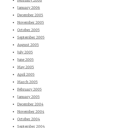
February 2006
January 2006
December 2005
November 2005
October 2005
September 2005
August 2005
July 2005
June 2005
May 2005
April 2005
March 2005
February 2005
January 2005
December 2004
November 2004
October 2004
September 2004