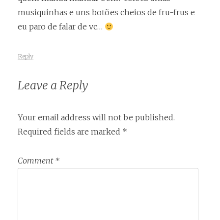
musiquinhas e uns botões cheios de fru-frus e
eu paro de falar de vc…
Reply
Leave a Reply
Your email address will not be published.
Required fields are marked
*
Comment
*