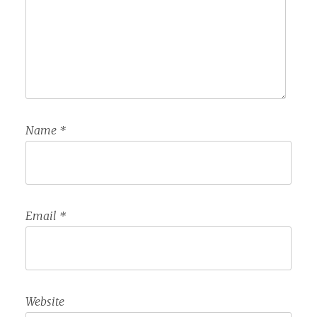
Name
*
Email
*
Website