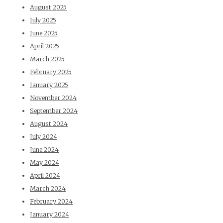
August 2025
July 2025
June 2025
April 2025
March 2025
February 2025
January 2025
November 2024
September 2024
August 2024
July 2024
June 2024
May 2024
April 2024
March 2024
February 2024
January 2024