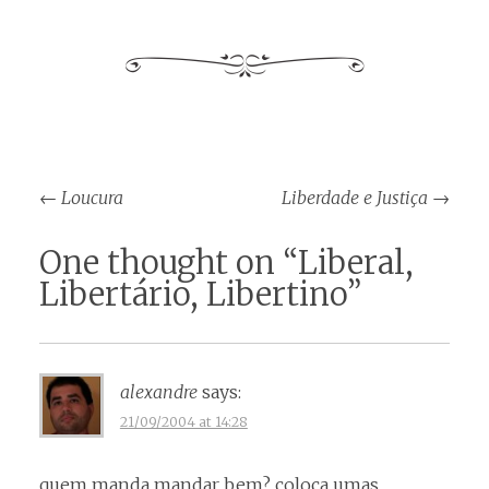
Post
←
Loucura
Liberdade e Justiça
→
navigation
One thought on “
Liberal,
Libertário, Libertino
”
alexandre
says:
21/09/2004 at 14:28
quem manda mandar bem? coloca umas