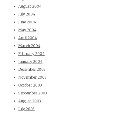
August 2004
July 2004
June 2004
May 2004
April 2004
March 2004
February 2004
January 2004
December 2003
November 2003
October 2003
September 2003
August 2003
July 2003