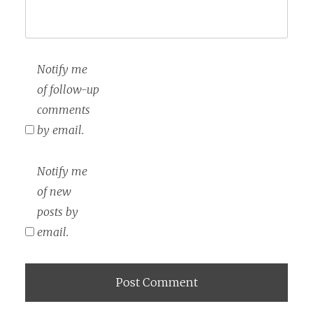
Notify me
of follow-up
comments
by email.
Notify me
of new
posts by
email.