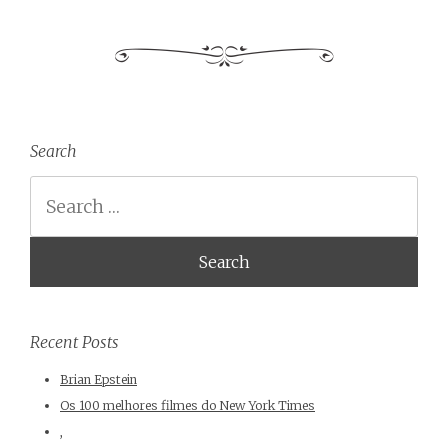
Search
Search
Recent Posts
Brian Epstein
Os 100 melhores filmes do New York Times
,