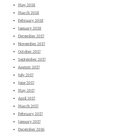
May 2018
March 2018
February 2018
January 2018
December 2017
November 2017
October 2017
September 2017
August 2017
July 2017
June 2017
May 2017
April 2017
March 2017
February 2017
January 2017
December 2016