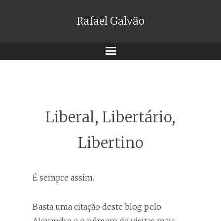
Rafael Galvão
Menu
Liberal, Libertário,
Libertino
É sempre assim.
Basta uma citação deste blog pelo