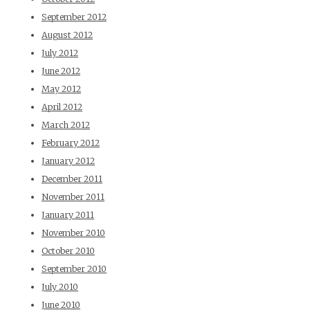
September 2012
August 2012
July 2012
June 2012
May 2012
April 2012
March 2012
February 2012
January 2012
December 2011
November 2011
January 2011
November 2010
October 2010
September 2010
July 2010
June 2010