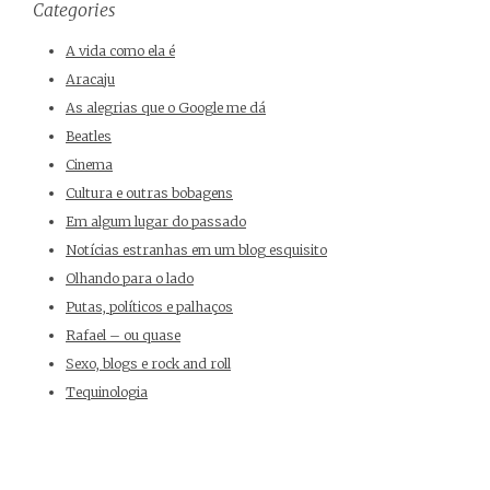
Categories
A vida como ela é
Aracaju
As alegrias que o Google me dá
Beatles
Cinema
Cultura e outras bobagens
Em algum lugar do passado
Notícias estranhas em um blog esquisito
Olhando para o lado
Putas, políticos e palhaços
Rafael – ou quase
Sexo, blogs e rock and roll
Tequinologia