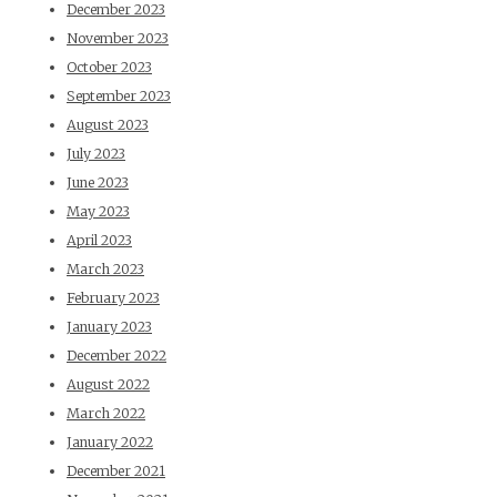
December 2023
November 2023
October 2023
September 2023
August 2023
July 2023
June 2023
May 2023
April 2023
March 2023
February 2023
January 2023
December 2022
August 2022
March 2022
January 2022
December 2021