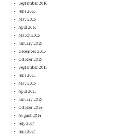
September 2016
June 2016
May 2016
April 2016
March 2016
January 2016
December 2015
October 2015
September 2015
June 2015
May 2015
April 2015
January 2015
October 2014
August 2014
July 2014
June 2014